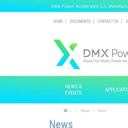
Skip to main content
DMX Power Accelerates U.S. Manufactur
HOME
DOCUMENTS
CONTACT US
S
NEWS &
APPLICATI
EVENTS
News
News
Home
Skip to main content
Skip to navigation
News