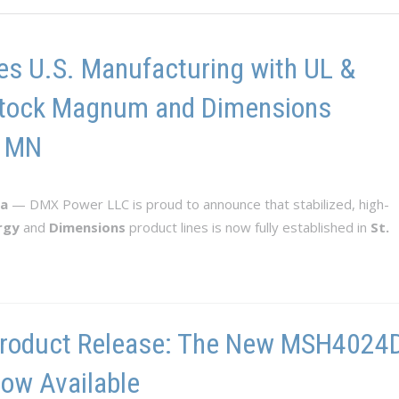
s U.S. Manufacturing with UL &
n-Stock Magnum and Dimensions
, MN
ta
— DMX Power LLC is proud to announce that stabilized, high-
rgy
and
Dimensions
product lines is now fully established in
St.
roduct Release: The New MSH4024D-
ow Available