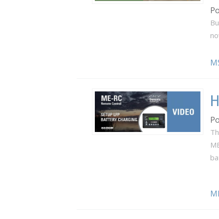
Po
Bu
no
M
H
Po
Th
ME
ba
M