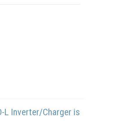
L Inverter/Charger is