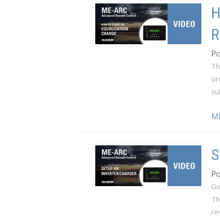
H
R
Po
Th
or
su
M
S
Po
Ge
Th
re