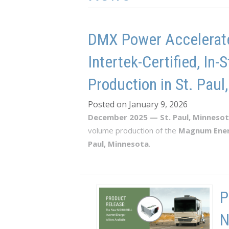
DMX Power Accelerate
Intertek-Certified, I
Production in St. Paul
Posted on January 9, 2026
December 2025 — St. Paul, Minneso
volume production of the
Magnum Ene
Paul, Minnesota
.
P
N