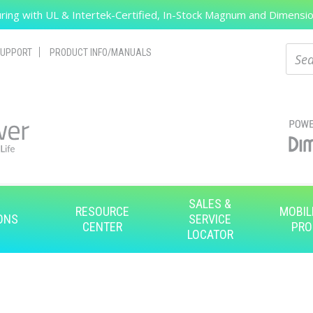
ing with UL & Intertek-Certified, In-Stock Magnum and Dimension
Search
Sear
UPPORT
PRODUCT INFO/MANUALS
SALES &
RESOURCE
MOBIL
ONS
SERVICE
CENTER
PRO
LOCATOR