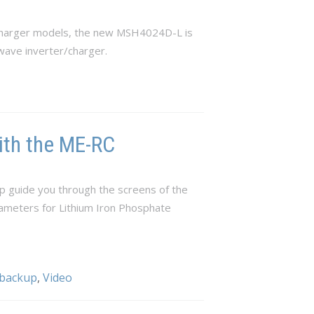
/charger models, the new MSH4024D-L is
wave inverter/charger.
ith the ME-RC
p guide you through the screens of the
rameters for Lithium Iron Phosphate
 backup
,
Video