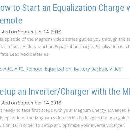
ow to Start an Equalization Charge 
emote
sted on September 14, 2018
is episode of the Magnum video series guides you through the sc
der to successfully start an Equalization charge. Equalization is a
lfate Lead Acid batteries.
E-ARC
,
ARC
,
Remote
,
Equalization
,
Battery backup
,
Video
etup an Inverter/Charger with the
sted on September 14, 2018
t ready to take first steps with your Magnum Energy advanced f
is episode of the Magnum video series is designed to help guid
vision 4.0 in order to setup and optimize your inverter/charger.