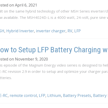
sted on April 6, 2021
ilt on the same hybrid technology of other MSH Series inverter
w available. The MSH4024D-L is a 4000 watt, 24-volt, pure sine 
SH
,
Hybrid Inverter
,
inverter charger
,
RV
,
LFP
ow to Setup LFP Battery Charging w
sted on November 9, 2020
is episode of the Magnum Energy video series is designed to hel
-RC revision 2.9 in order to setup and optimize your charger pa
tteries.
E-RC
,
remote control
,
LFP
,
Lithium
,
Battery Presets
,
Battery