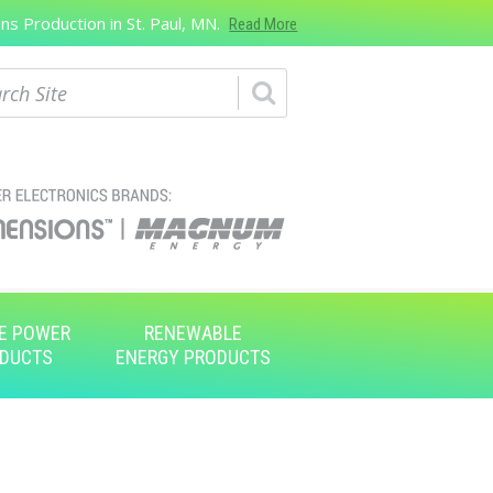
s Production in St. Paul, MN.
Read More
ch
E POWER
RENEWABLE
DUCTS
ENERGY PRODUCTS