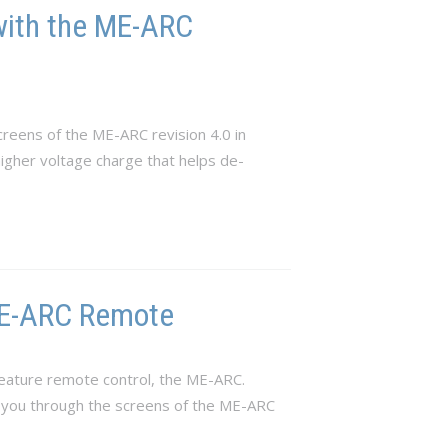
with the ME-ARC
reens of the ME-ARC revision 4.0 in
 higher voltage charge that helps de-
 ME-ARC Remote
eature remote control, the ME-ARC.
e you through the screens of the ME-ARC