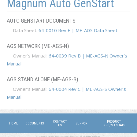
Magnum Auto GenStart
AUTO GENSTART DOCUMENTS
Data Sheet:
64-0010 Rev E | ME-AGS Data Sheet
AGS NETWORK (ME-AGS-N)
Owner's Manual:
64-0039 Rev B | ME-AGS-N Owner's
Manual
AGS STAND ALONE (ME-AGS-S)
Owner's Manual:
64-0004 Rev C | ME-AGS-S Owner's
Manual
CONTACT
PRODUCT
HOME
DOCUMENTS
SUPPORT
US
INFO/MANUALS
©2026 DMX Power. Power for Work, Power for Life. All Rights Reserved.