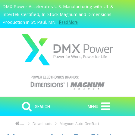
Skip to main content
DMX Power Accelerates U.S. Manufacturing with UL &
Search
Intertek-Certified, In-Stock Magnum and Dimensions
Production in St. Paul, MN.
Read More
SEARCH
MENU
Downloads
Magnum Auto GenStart
Home
Skip to main content
Skip to navigation