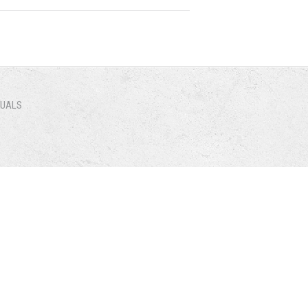
NUALS