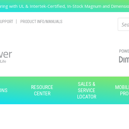
ing with UL & Intertek-Certified, In-Stock Magnum and Dimension
Search
Sear
UPPORT
PRODUCT INFO/MANUALS
SALES &
RESOURCE
MOBIL
ONS
SERVICE
CENTER
PRO
LOCATOR