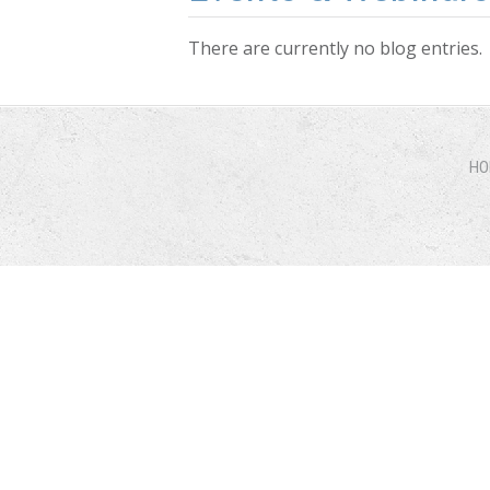
There are currently no blog entries.
HO