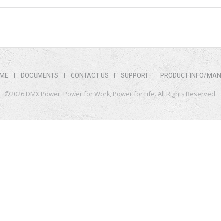
ME
DOCUMENTS
CONTACT US
SUPPORT
PRODUCT INFO/MA
©2026 DMX Power. Power for Work, Power for Life. All Rights Reserved.