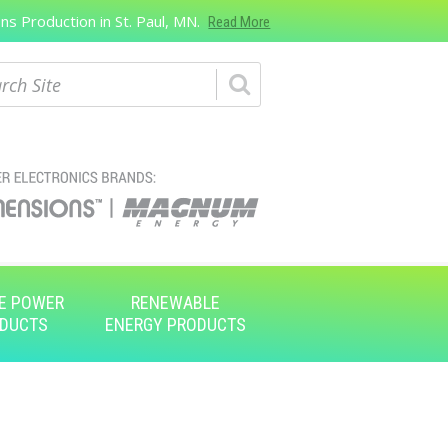
s Production in St. Paul, MN.
Read More
ch
E POWER
RENEWABLE
DUCTS
ENERGY PRODUCTS