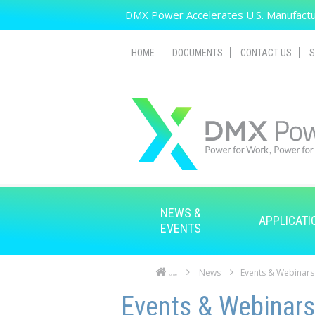
Skip to main content
DMX Power Accelerates U.S. Manufactur
HOME
DOCUMENTS
CONTACT US
S
NEWS &
APPLICATI
EVENTS
News
Events & Webinars
Home
Skip to main content
Skip to navigation
Events & Webinars