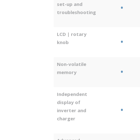
set-up and
•
troubleshooting
LCD | rotary
•
knob
Non-volatile
•
memory
Independent
display of
•
inverter and
charger