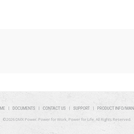
ME
DOCUMENTS
CONTACT US
SUPPORT
PRODUCT INFO/MA
©2026 DMX Power. Power for Work, Power for Life. All Rights Reserved.