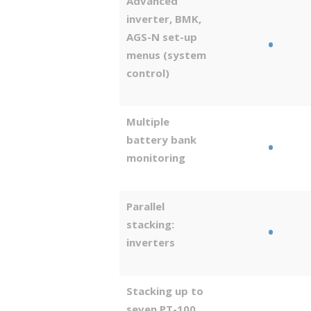
Advanced
inverter, BMK,
AGS-N set-up
•
menus (system
control)
Multiple
battery bank
•
monitoring
Parallel
stacking:
•
inverters
Stacking up to
seven PT-100