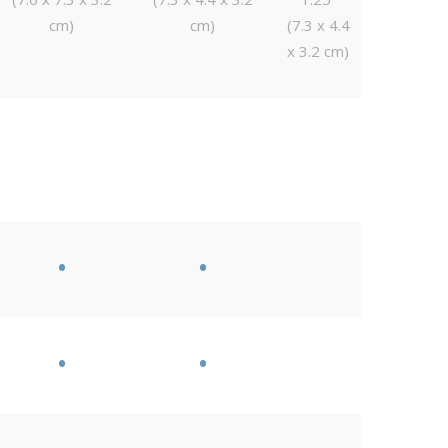
cm)
cm)
(7.3 x 4.4
x 3.2 cm)
•
•
•
•