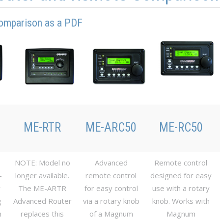
omparison as a PDF
ME-RTR
ME-ARC50
ME-RC50
NOTE: Model no
Advanced
Remote control
-
longer available.
remote control
designed for easy
y
The ME-ARTR
for easy control
use with a rotary
g
Advanced Router
via a rotary knob
knob. Works with
m
replaces this
of a Magnum
Magnum