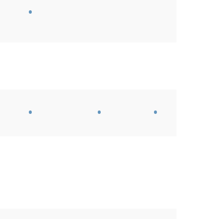
•
•
•
•