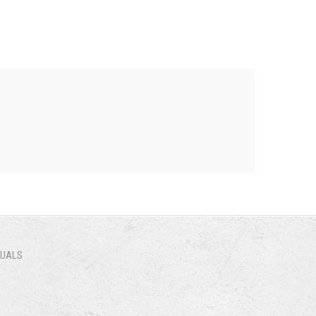
NUALS