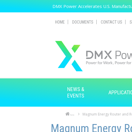
Skip to main content
DMX Power Accelerates U.S. Manufactur
HOME
DOCUMENTS
CONTACT US
S
NEWS &
APPLICATI
EVENTS
Magnum Energy Router and 
Home
Skip to main content
Skip to navigation
Magnum Energy Ro