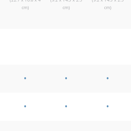
cm)
cm)
cm)
•
•
•
•
•
•