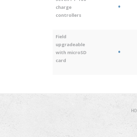
•
charge
controllers
Field
upgradeable
•
with microSD
card
HO