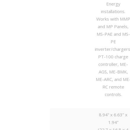
Energy
installations.
Works with MM
and MP Panels,
MS-PAE and MS-
PE
inverter/chargers
PT-100 charge
controller, ME-
AGS, ME-BMK,
ME-ARC, and ME
RC remote
controls.
8.94” x 6.63” x
1.94”
(22.7 x 16.8 x 4