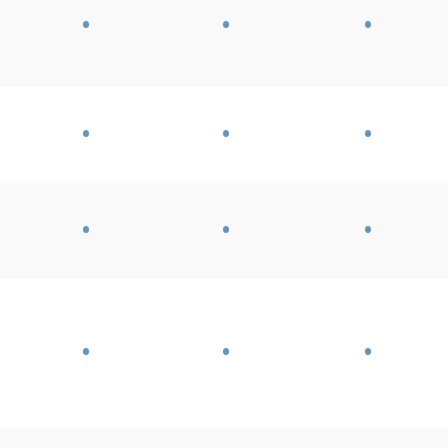
•
•
•
•
•
•
•
•
•
•
•
•