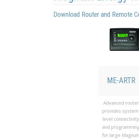
Download Router and Remote C
ME-ARTR
Advanced router
provides system
level connectivit
and programmin
for large Magnu