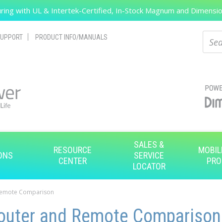
ing with UL & Intertek-Certified, In-Stock Magnum and Dimension
Search
Sear
UPPORT
PRODUCT INFO/MANUALS
SALES &
RESOURCE
MOBIL
ONS
SERVICE
CENTER
PRO
LOCATOR
Remote Comparison
uter and Remote Comparison