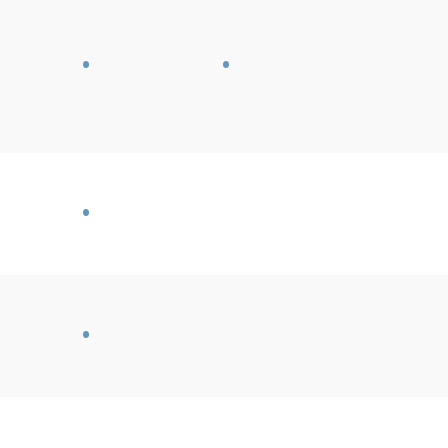
•
•
•
•