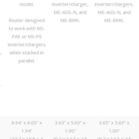
model.
inverter/charger,
inverter/chargers,
ME-AGS-N, and
ME-AGS-N, and
P
Router designed
ME-BMK.
ME-BMK.
to work with MS-
PAE or MS-PE
inverter/chargers
,
when stacked in
parallel.
-
8.94” x 6.63” x
3.63” x 5.63” x
3.63” x 5.63” x
1.94”
1.00”
1.00”
(22.7 x 16.8 x 4
(9.2 x 14.3 x 2.5
(9.2 x 14.3 x 2.5