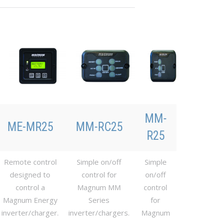
MM-
ME-MR25
MM-RC25
R25
Remote control
Simple on/off
Simple
designed to
control for
on/off
control a
Magnum MM
control
Magnum Energy
Series
for
inverter/charger.
inverter/chargers.
Magnum