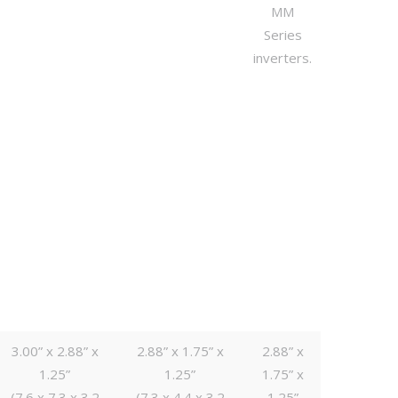
MM
Series
inverters.
3.00” x 2.88” x
2.88” x 1.75” x
2.88” x
1.25”
1.25”
1.75” x
(7.6 x 7.3 x 3.2
(7.3 x 4.4 x 3.2
1.25”