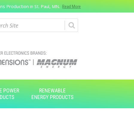
s Production in St. Paul, MN.
Read More
ch
E POWER
RENEWABLE
DUCTS
ENERGY PRODUCTS