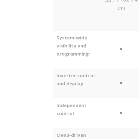
cm)
System-wide
visibility and
•
programming
•
Inverter control
•
and display
Independent
•
control
Menu-driven