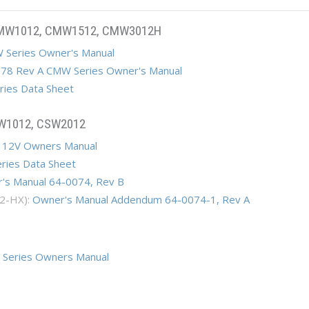
CMW1012, CMW1512, CMW3012H
 Series Owner's Manual
78 Rev A CMW Series Owner's Manual
ies Data Sheet
SW1012, CSW2012
 12V Owners Manual
ries Data Sheet
's Manual 64-0074, Rev B
2-HX):
Owner's Manual Addendum 64-0074-1, Rev A
 Series Owners Manual