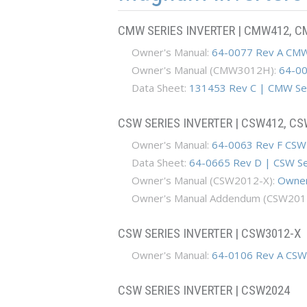
CMW SERIES INVERTER | CMW412, 
Owner's Manual:
64-0077 Rev A CMW
Owner's Manual (CMW3012H):
64-00
Data Sheet:
131453 Rev C | CMW Ser
CSW SERIES INVERTER | CSW412, C
​ Owner's Manual:
64-0063 Rev F CSW
​ Data Sheet:
64-0665 Rev D | CSW Se
Owner's Manual (CSW2012-X):
Owner
Owner's Manual Addendum (CSW201
CSW SERIES INVERTER | CSW3012-X
​ Owner's Manual:
64-0106 Rev A CSW
CSW SERIES INVERTER | CSW2024