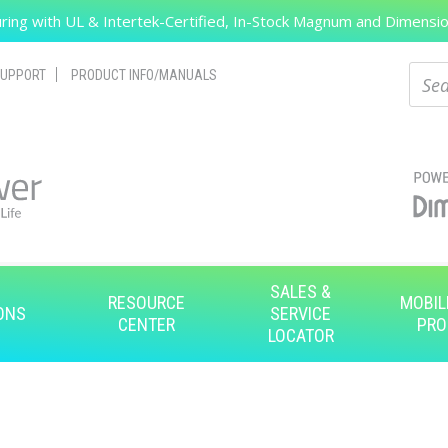
ing with UL & Intertek-Certified, In-Stock Magnum and Dimension
Search
Sear
UPPORT
PRODUCT INFO/MANUALS
SALES &
RESOURCE
MOBIL
ONS
SERVICE
CENTER
PRO
LOCATOR