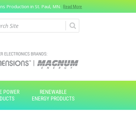
s Production in St. Paul, MN.
Read More
ch
E POWER
RENEWABLE
DUCTS
ENERGY PRODUCTS