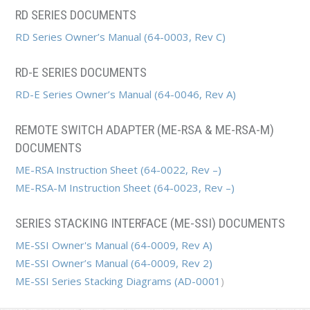
RD SERIES DOCUMENTS
RD Series Owner’s Manual (64-0003, Rev C)
RD-E SERIES DOCUMENTS
RD-E Series Owner’s Manual (64-0046, Rev A)
REMOTE SWITCH ADAPTER (ME-RSA & ME-RSA-M)
DOCUMENTS
ME-RSA Instruction Sheet (64-0022, Rev –)
ME-RSA-M Instruction Sheet (64-0023, Rev –)
SERIES STACKING INTERFACE (ME-SSI) DOCUMENTS
ME-SSI Owner's Manual (64-0009, Rev A)
ME-SSI Owner’s Manual (64-0009, Rev 2)
ME-SSI Series Stacking Diagrams (
AD-0001
)