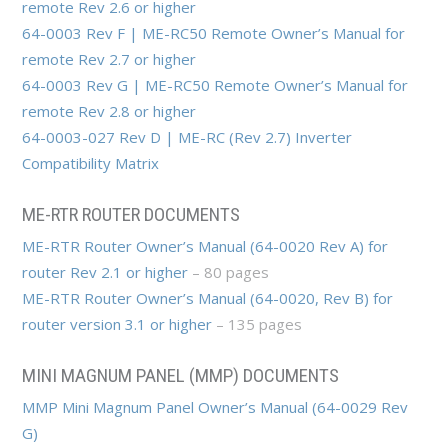
remote Rev 2.6 or higher
64-0003 Rev F | ME-RC50 Remote Owner’s Manual for
remote Rev 2.7 or higher
64-0003 Rev G | ME-RC50 Remote Owner’s Manual for
remote Rev 2.8 or higher
64-0003-027 Rev D | ME-RC (Rev 2.7) Inverter
Compatibility Matrix
ME-RTR ROUTER DOCUMENTS
ME-RTR Router Owner’s Manual (64-0020 Rev A) for
router Rev 2.1 or higher
– 80 pages
ME-RTR Router Owner’s Manual (64-0020, Rev B) for
router version 3.1 or higher
– 135 pages
MINI MAGNUM PANEL (MMP) DOCUMENTS
MMP Mini Magnum Panel Owner’s Manual (64-0029 Rev
G)