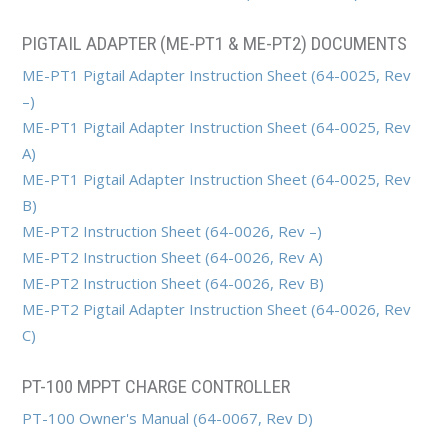
PIGTAIL ADAPTER (ME-PT1 & ME-PT2) DOCUMENTS
ME-PT1 Pigtail Adapter Instruction Sheet (64-0025, Rev
–)
ME-PT1 Pigtail Adapter Instruction Sheet (64-0025, Rev
A)
ME-PT1 Pigtail Adapter Instruction Sheet (64-0025, Rev
B)
ME-PT2 Instruction Sheet (64-0026, Rev –)
ME-PT2 Instruction Sheet (64-0026, Rev A)
ME-PT2 Instruction Sheet (64-0026, Rev B)
ME-PT2 Pigtail Adapter Instruction Sheet (64-0026, Rev
C)
PT-100 MPPT CHARGE CONTROLLER
PT-100 Owner's Manual (64-0067, Rev D)