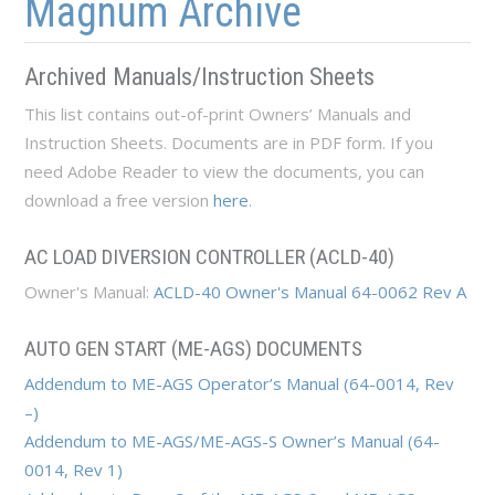
Magnum Archive
Archived Manuals/Instruction Sheets
This list contains out-of-print Owners’ Manuals and
Instruction Sheets. Documents are in PDF form. If you
need Adobe Reader to view the documents, you can
download a free version
here
.
AC LOAD DIVERSION CONTROLLER (ACLD-40)
Owner's Manual:
ACLD-40 Owner's Manual 64-0062 Rev A
AUTO GEN START (ME-AGS) DOCUMENTS
Addendum to ME-AGS Operator’s Manual (64-0014, Rev
–)
​Addendum to ME-AGS/ME-AGS-S Owner’s Manual (64-
0014, Rev 1)