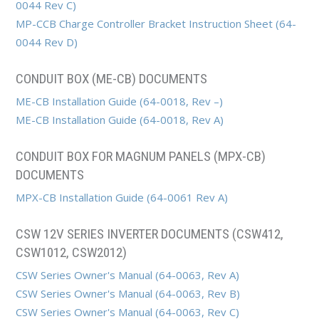
0044 Rev C)
MP-CCB Charge Controller Bracket Instruction Sheet (64-
0044 Rev D)
CONDUIT BOX (ME-CB) DOCUMENTS
ME-CB Installation Guide (64-0018, Rev –)
ME-CB Installation Guide (64-0018, Rev A)
CONDUIT BOX FOR MAGNUM PANELS (MPX-CB)
DOCUMENTS
MPX-CB Installation Guide (64-0061 Rev A)
CSW 12V SERIES INVERTER DOCUMENTS (CSW412,
CSW1012, CSW2012)
CSW Series Owner's Manual (64-0063, Rev A)
CSW Series Owner's Manual (64-0063, Rev B)
CSW Series Owner's Manual (64-0063, Rev C)