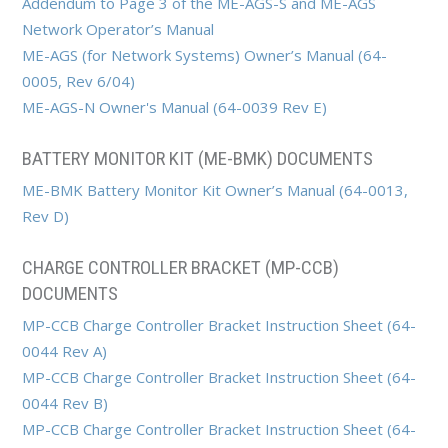
Addendum to Page 3 of the ME-AGS-S and ME-AGS
Network Operator’s Manual
ME-AGS (for Network Systems) Owner’s Manual (64-
0005, Rev 6/04)
ME-AGS-N Owner's Manual (64-0039 Rev E)
BATTERY MONITOR KIT (ME-BMK) DOCUMENTS
ME-BMK Battery Monitor Kit Owner’s Manual (64-0013,
Rev D)
CHARGE CONTROLLER BRACKET (MP-CCB)
DOCUMENTS
MP-CCB Charge Controller Bracket Instruction Sheet (64-
0044 Rev A)
MP-CCB Charge Controller Bracket Instruction Sheet (64-
0044 Rev B)
MP-CCB Charge Controller Bracket Instruction Sheet (64-