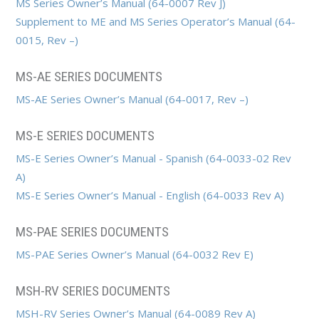
MS Series Owner’s Manual (64-0007 Rev J)
Supplement to ME and MS Series Operator’s Manual (64-
0015, Rev –)
MS-AE SERIES DOCUMENTS
MS-AE Series Owner’s Manual (64-0017, Rev –)
MS-E SERIES DOCUMENTS
MS-E Series Owner’s Manual - Spanish (64-0033-02 Rev
A)
MS-E Series Owner’s Manual - English (64-0033 Rev A)
MS-PAE SERIES DOCUMENTS
MS-PAE Series Owner’s Manual (64-0032 Rev E)
MSH-RV SERIES DOCUMENTS
MSH-RV Series Owner’s Manual (64-0089 Rev A)