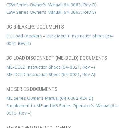
CSW Series Owner's Manual (64-0063, Rev D)
CSW Series Owner's Manual (64-0063, Rev E)
DC BREAKERS DOCUMENTS
DC Load Breakers – Back Mount Instruction Sheet (64-
0041 Rev B)
DC LOAD DISCONNECT (ME-DCLD) DOCUMENTS
ME-DCLD Instruction Sheet (64-0021, Rev –)
ME-DCLD Instruction Sheet (64-0021, Rev A)
ME SERIES DOCUMENTS
ME Series Owner’s Manual (64-0002 REV D)
Supplement to ME and MS Series Operator’s Manual (64-
0015, Rev –)
ME-ARC REMOTE DOCUMENTS