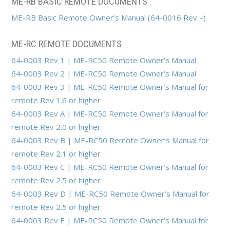
ME-RB BASIC REMOTE DOCUMENTS
ME-RB Basic Remote Owner’s Manual (64-0016 Rev –)
ME-RC REMOTE DOCUMENTS
64-0003 Rev 1 | ME-RC50 Remote Owner’s Manual
64-0003 Rev 2 | ME-RC50 Remote Owner’s Manual
64-0003 Rev 3 | ME-RC50 Remote Owner’s Manual for
remote Rev 1.6 or higher
64-0003 Rev A | ME-RC50 Remote Owner’s Manual for
remote Rev 2.0 or higher
64-0003 Rev B | ME-RC50 Remote Owner’s Manual for
remote Rev 2.1 or higher
64-0003 Rev C | ME-RC50 Remote Owner’s Manual for
remote Rev 2.5 or higher
64-0003 Rev D | ME-RC50 Remote Owner’s Manual for
remote Rev 2.5 or higher
64-0003 Rev E | ME-RC50 Remote Owner’s Manual for