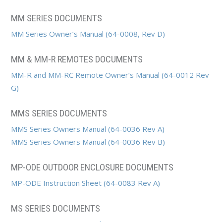
MM SERIES DOCUMENTS
MM Series Owner’s Manual (64-0008, Rev D)
MM & MM-R REMOTES DOCUMENTS
MM-R and MM-RC Remote Owner’s Manual (64-0012 Rev
G)
MMS SERIES DOCUMENTS
MMS Series Owners Manual (64-0036 Rev A)
MMS Series Owners Manual (64-0036 Rev B)
MP-ODE OUTDOOR ENCLOSURE DOCUMENTS
MP-ODE Instruction Sheet (64-0083 Rev A)
MS SERIES DOCUMENTS