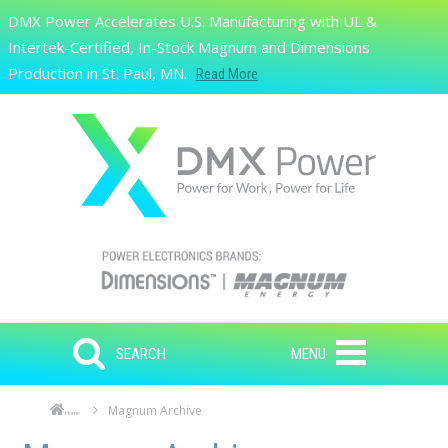
Skip to main content
DMX Power Accelerates U.S. Manufacturing with UL &
Search
Intertek-Certified, In-Stock Magnum and Dimensions
Production in St. Paul, MN.
Read More
SEARCH
MENU
Magnum Archive
Home
Skip to main content
Skip to navigation