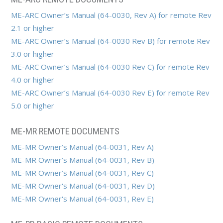
ME-ARC Owner’s Manual (64-0030, Rev A) for remote Rev
2.1 or higher
ME-ARC Owner’s Manual (64-0030 Rev B) for remote Rev
3.0 or higher
ME-ARC Owner’s Manual (64-0030 Rev C) for remote Rev
4.0 or higher
ME-ARC Owner’s Manual (64-0030 Rev E) for remote Rev
5.0 or higher
ME-MR REMOTE DOCUMENTS
ME-MR Owner’s Manual (64-0031, Rev A)
ME-MR Owner’s Manual (64-0031, Rev B)
ME-MR Owner’s Manual (64-0031, Rev C)
ME-MR Owner's Manual (64-0031, Rev D)
ME-MR Owner's Manual (64-0031, Rev E)