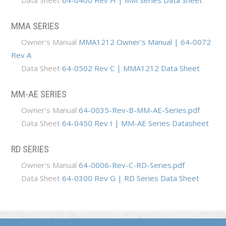
Data Sheet
64-0400 Rev H | MM Series Data Sheet
MMA SERIES
Owner's Manual
MMA1212 Owner's Manual | 64-0072
Rev A
Data Sheet
64-0502 Rev C | MMA1212 Data Sheet
MM-AE SERIES
Owner's Manual
64-0035-Rev-B-MM-AE-Series.pdf
Data Sheet
64-0450 Rev I | MM-AE Series Datasheet
RD SERIES
Owner's Manual
64-0006-Rev-C-RD-Series.pdf
Data Sheet
64-0300 Rev G | RD Series Data Sheet