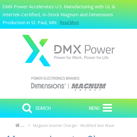
Skip to main content
DMX Power Accelerates U.S. Manufacturing with UL &
Search
Intertek-Certified, In-Stock Magnum and Dimensions
Production in St. Paul, MN.
Read More
SEARCH
MENU
Magnum Inverter Charger - Modified Sine Wave
Home
Skip to main content
Skip to navigation