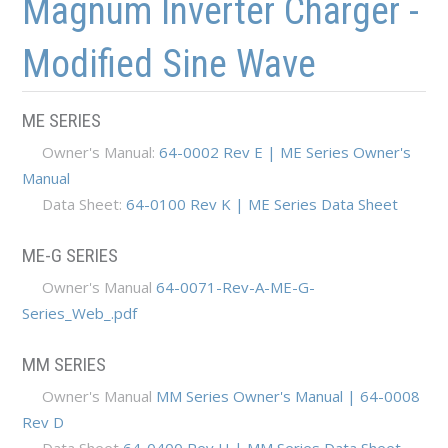
Magnum Inverter Charger -
Modified Sine Wave
ME SERIES
Owner's Manual:
64-0002 Rev E | ME Series Owner's
Manual
Data Sheet:
64-0100 Rev K | ME Series Data Sheet
ME-G SERIES
Owner's Manual
64-0071-Rev-A-ME-G-
Series_Web_.pdf
MM SERIES
Owner's Manual
MM Series Owner's Manual | 64-0008
Rev D