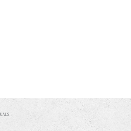
NUALS