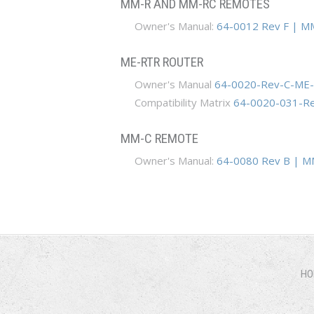
MM-R AND MM-RC REMOTES
Owner's Manual:
64-0012 Rev F | M
ME-RTR ROUTER
Owner's Manual
64-0020-Rev-C-ME-
Compatibility Matrix
64-0020-031-Rev
MM-C REMOTE
Owner's Manual:
64-0080 Rev B | M
HO