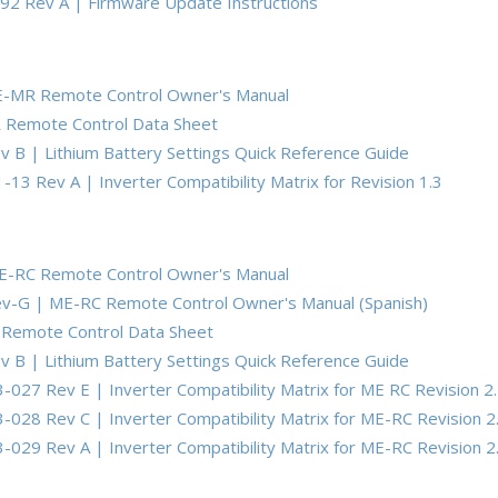
92 Rev A | Firmware Update Instructions
E-MR Remote Control Owner's Manual
 Remote Control Data Sheet
 B | Lithium Battery Settings Quick Reference Guide
13 Rev A | Inverter Compatibility Matrix for Revision 1.3
E-RC Remote Control Owner's Manual
v-G | ME-RC Remote Control Owner's Manual (Spanish)
Remote Control Data Sheet
 B | Lithium Battery Settings Quick Reference Guide
-027 Rev E | Inverter Compatibility Matrix for ME RC Revision 2
-028 Rev C | Inverter Compatibility Matrix for ME-RC Revision 2
-029 Rev A | Inverter Compatibility Matrix for ME-RC Revision 2