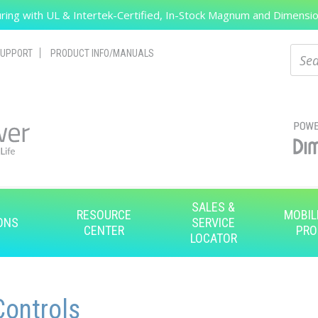
ing with UL & Intertek-Certified, In-Stock Magnum and Dimension
Search
Sear
UPPORT
PRODUCT INFO/MANUALS
SALES &
RESOURCE
MOBIL
ONS
SERVICE
CENTER
PRO
LOCATOR
ontrols