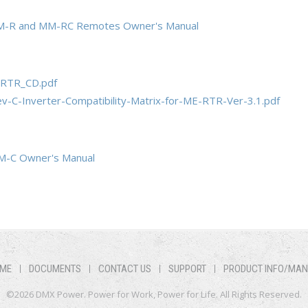
M-R and MM-RC Remotes Owner's Manual
RTR_CD.pdf
-C-Inverter-Compatibility-Matrix-for-ME-RTR-Ver-3.1.pdf
M-C Owner's Manual
ME
DOCUMENTS
CONTACT US
SUPPORT
PRODUCT INFO/MA
©2026 DMX Power. Power for Work, Power for Life. All Rights Reserved.