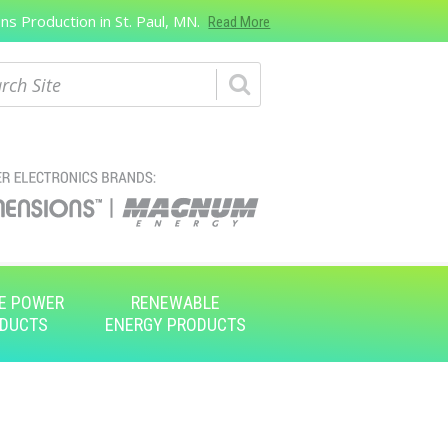
s Production in St. Paul, MN.
Read More
ch
E POWER
RENEWABLE
DUCTS
ENERGY PRODUCTS