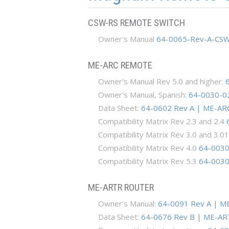
CSW-RS REMOTE SWITCH
Owner's Manual
64-0065-Rev-A-CSW
ME-ARC REMOTE
Owner's Manual Rev 5.0 and higher:
Owner's Manual, Spanish:
64-0030-0
Data Sheet:
64-0602 Rev A | ME-ARC
Compatibility Matrix Rev 2.3 and 2.4
Compatibility Matrix Rev 3.0 and 3.0
Compatibility Matrix Rev 4.0
64-0030-
Compatibility Matrix Rev 5.3
64-0030-
ME-ARTR ROUTER
Owner's Manual:
64-0091 Rev A | M
Data Sheet:
64-0676 Rev B | ME-AR