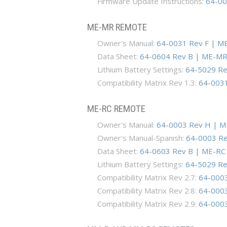
Firmware Update Instructions:
64-00
ME-MR REMOTE
Owner's Manual:
64-0031 Rev F | M
Data Sheet:
64-0604 Rev B | ME-MR
Lithium Battery Settings:
64-5029 Rev
Compatibility Matrix Rev 1.3:
64-0031-
ME-RC REMOTE
Owner's Manual:
64-0003 Rev H | M
Owner's Manual-Spanish:
64-0003 Re
Data Sheet:
64-0603 Rev B | ME-RC 
Lithium Battery Settings:
64-5029 Rev
Compatibility Matrix Rev 2.7:
64-0003
Compatibility Matrix Rev 2.8:
64-0003
Compatibility Matrix Rev 2.9:
64-0003