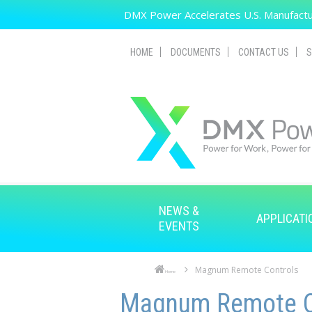
Skip to main content
DMX Power Accelerates U.S. Manufactur
HOME
DOCUMENTS
CONTACT US
S
NEWS &
APPLICATI
EVENTS
Magnum Remote Controls
Home
Skip to main content
Skip to navigation
Magnum Remote C