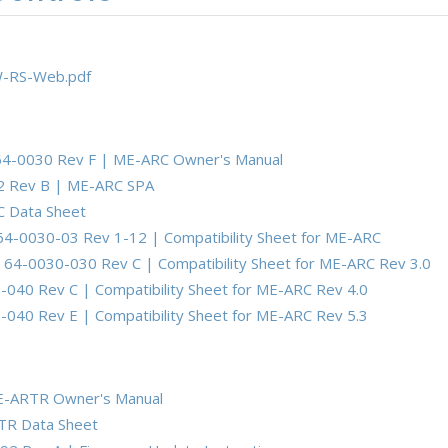
-RS-Web.pdf
64-0030 Rev F | ME-ARC Owner's Manual
2 Rev B | ME-ARC SPA
 Data Sheet
64-0030-03 Rev 1-12 | Compatibility Sheet for ME-ARC
1
64-0030-030 Rev C | Compatibility Sheet for ME-ARC Rev 3.0
040 Rev C | Compatibility Sheet for ME-ARC Rev 4.0
040 Rev E | Compatibility Sheet for ME-ARC Rev 5.3
E-ARTR Owner's Manual
TR Data Sheet