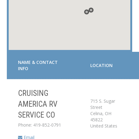
NAME & CONTACT
LOCATION
INFO
CRUISING
Service Center
715 S. Sugar
AMERICA RV
Street
Celina
,
OH
SERVICE CO
Dealer
45822
Phone: 419-852-0791
United States
Email