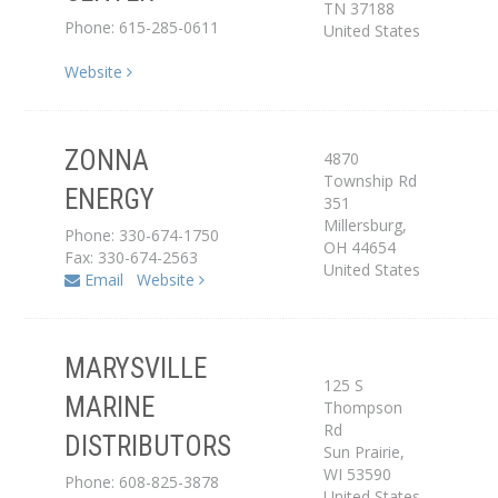
TN
37188
Phone: 615-285-0611
United States
Website
ZONNA
4870
Distributor
Township Rd
ENERGY
351
Service Center
Millersburg
,
Phone: 330-674-1750
OH
44654
Fax: 330-674-2563
United States
Email
Website
MARYSVILLE
125 S
MARINE
Thompson
Distributor
Rd
DISTRIBUTORS
Sun Prairie
,
WI
53590
Phone: 608-825-3878
United States