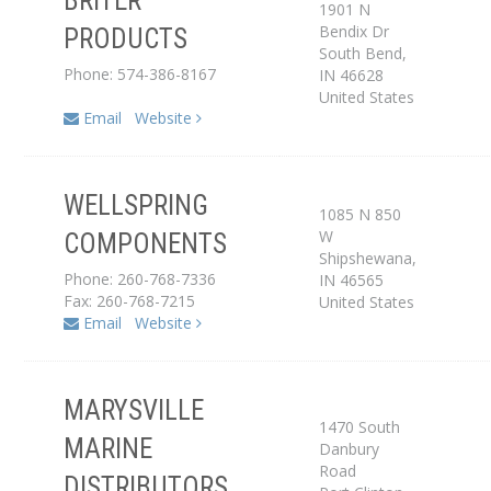
BRITER
1901 N
Bendix Dr
PRODUCTS
Dealer
South Bend
,
Phone: 574-386-8167
IN
46628
United States
Email
Website
WELLSPRING
1085 N 850
W
COMPONENTS
Distributor
Shipshewana
,
Phone: 260-768-7336
IN
46565
Fax: 260-768-7215
United States
Email
Website
MARYSVILLE
1470 South
MARINE
Danbury
Distributor
Road
DISTRIBUTORS