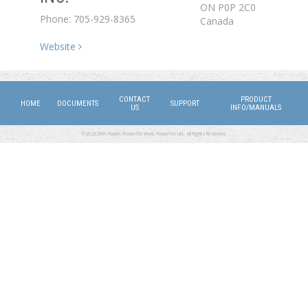
ON
P0P 2C0
Phone: 705-929-8365
Canada
Website
CONTACT
PRODUCT
HOME
DOCUMENTS
SUPPORT
US
INFO/MANUALS
©2026 DMX Power. Power for Work, Power for Life. All Rights Reserved.