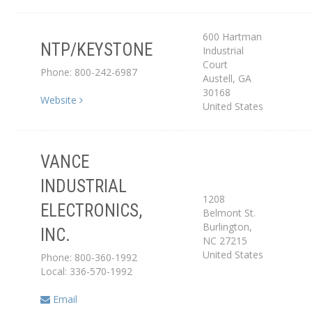
600 Hartman
NTP/KEYSTONE
Industrial
Distributor
Court
Phone: 800-242-6987
Austell
,
GA
30168
Website
United States
VANCE
INDUSTRIAL
1208
ELECTRONICS,
Belmont St.
Service Center
Burlington
,
INC.
NC
27215
United States
Phone: 800-360-1992
Local: 336-570-1992
Email