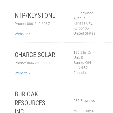
90 Shawnee
NTP/KEYSTONE
Avenue
Distributor
Kansas City
,
Phone: 800-242-6987
KS
66105
United States
Website
120 Ellis Dr
CHARGE SOLAR
Unit 8
Dealer
Barrie
,
ON
Phone: 866-258-0110
L4N 9B2
Canada
Website
BUR OAK
235 Frawleys
RESOURCES
Lane
Dealer
Mindemoya
,
INC.