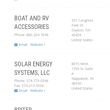
BOAT AND RV
331 Congress
Park Dr.
ACCESSORIES
Dealer
Dayton
,
OH
Phone: 866-204-7049
45459
United States
Email
Website
SOLAR ENERGY
8015 West
Service Center
1350 N, Suite
SYSTEMS, LLC
A
Dealer
Nappanee
,
IN
Phone: 574-773-0546
46550
Fax: 574-213-5556
United States
Email
Website