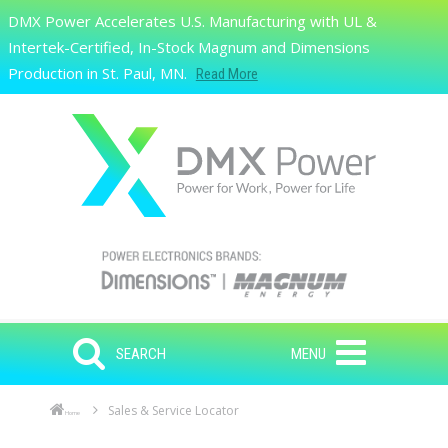
Skip to main content
DMX Power Accelerates U.S. Manufacturing with UL &
Search
Intertek-Certified, In-Stock Magnum and Dimensions
Production in St. Paul, MN.
Read More
SEARCH
MENU
Sales & Service Locator
Home
Skip to main content
Skip to navigation