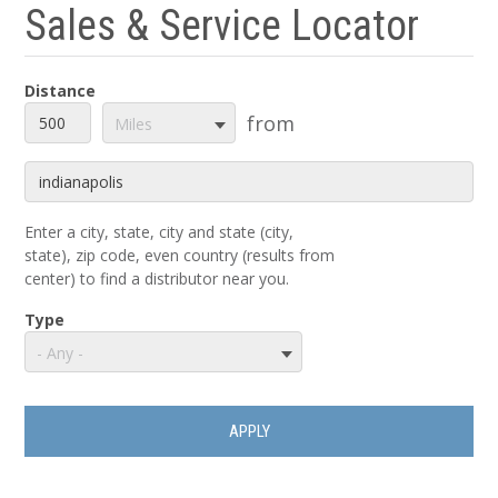
Sales & Service Locator
Distance
Distance
Unit
from
Miles
Origin
Enter a city, state, city and state (city,
state), zip code, even country (results from
center) to find a distributor near you.
Type
- Any -