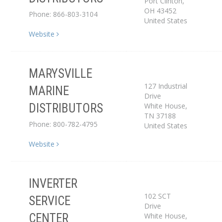
Port Clinton
,
OH
43452
Phone: 866-803-3104
United States
Website
MARYSVILLE
127 Industrial
MARINE
Drive
Distributor
White House
,
DISTRIBUTORS
TN
37188
Phone: 800-782-4795
United States
Website
INVERTER
Service Center
102 SCT
SERVICE
Drive
White House
,
CENTER
Dealer