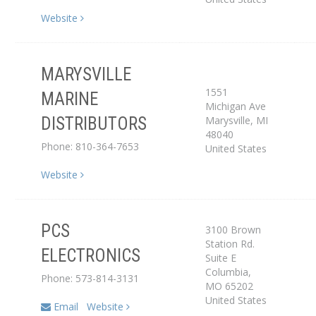
Website
MARYSVILLE
1551
MARINE
Michigan Ave
Distributor
Marysville
,
MI
DISTRIBUTORS
48040
Phone: 810-364-7653
United States
Website
PCS
3100 Brown
Service Center
Station Rd.
ELECTRONICS
Suite E
Dealer
Columbia
,
Phone: 573-814-3131
MO
65202
United States
Email
Website