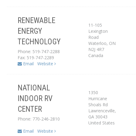
RENEWABLE
11-105
ENERGY
Lexington
Dealer
Road
TECHNOLOGY
Waterloo
,
ON
N2J 4R7
Phone: 519-747-2288
Canada
Fax: 519-747-2289
Email
Website
NATIONAL
1350
INDOOR RV
Hurricane
Dealer
Shoals Rd
CENTER
Lawrenceville
,
GA
30043
Phone: 770-246-2810
United States
Email
Website