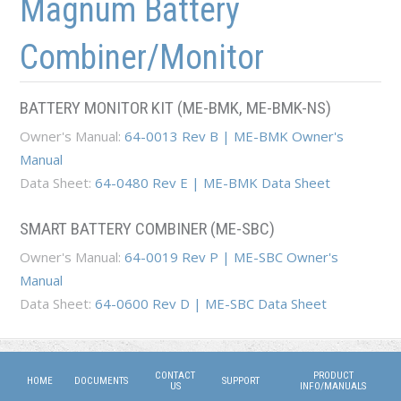
Magnum Battery
Combiner/Monitor
BATTERY MONITOR KIT (ME-BMK, ME-BMK-NS)
Owner's Manual:
64-0013 Rev B | ME-BMK Owner's
Manual
Data Sheet:
64-0480 Rev E | ME-BMK Data Sheet
SMART BATTERY COMBINER (ME-SBC)
Owner's Manual:
64-0019 Rev P | ME-SBC Owner's
Manual
Data Sheet:
64-0600 Rev D | ME-SBC Data Sheet
CONTACT
PRODUCT
HOME
DOCUMENTS
SUPPORT
US
INFO/MANUALS