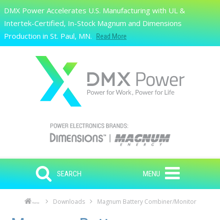
Skip to main content
DMX Power Accelerates U.S. Manufacturing with UL &
Search
Intertek-Certified, In-Stock Magnum and Dimensions
Production in St. Paul, MN.
Read More
SEARCH
MENU
Downloads
Magnum Battery Combiner/Monitor
Home
Skip to main content
Skip to navigation