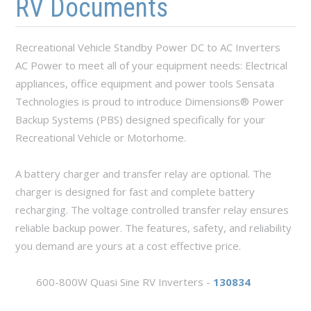
RV Documents
Recreational Vehicle Standby Power DC to AC Inverters
AC Power to meet all of your equipment needs: Electrical
appliances, office equipment and power tools Sensata
Technologies is proud to introduce Dimensions® Power
Backup Systems (PBS) designed specifically for your
Recreational Vehicle or Motorhome.
A battery charger and transfer relay are optional. The
charger is designed for fast and complete battery
recharging. The voltage controlled transfer relay ensures
reliable backup power. The features, safety, and reliability
you demand are yours at a cost effective price.
600-800W Quasi Sine RV Inverters -
130834