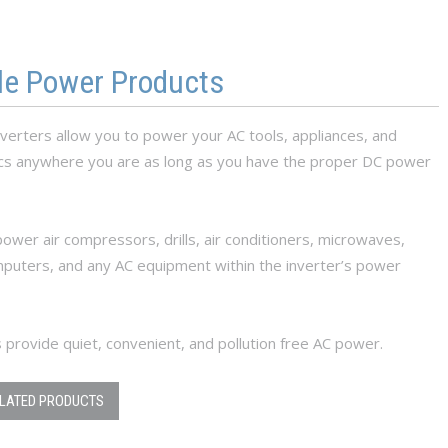
le Power Products
verters allow you to power your AC tools, appliances, and
ics anywhere you are as long as you have the proper DC power
ower air compressors, drills, air conditioners, microwaves,
mputers, and any AC equipment within the inverter’s power
 provide quiet, convenient, and pollution free AC power.
ELATED PRODUCTS