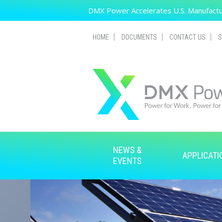
Skip to main content
DMX Power Accelerates U.S. Manufactur
HOME
DOCUMENTS
CONTACT US
S
NEWS &
APPLICATI
EVENTS