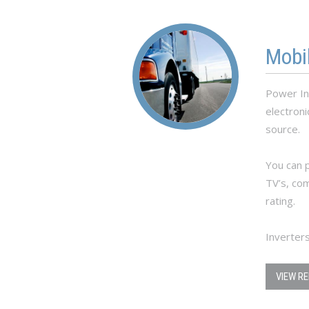
Mobi
Power In
electron
source.
You can p
TV’s, co
rating.
Inverters
VIEW R