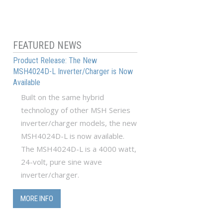
FEATURED NEWS
Product Release: The New
MSH4024D-L Inverter/Charger is Now
Available
Built on the same hybrid
technology of other MSH Series
inverter/charger models, the new
MSH4024D-L is now available.
The MSH4024D-L is a 4000 watt,
24-volt, pure sine wave
inverter/charger.
MORE INFO