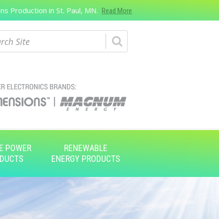
s Production in St. Paul, MN.
Read More
ch
E POWER
RENEWABLE
DUCTS
ENERGY PRODUCTS