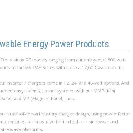
wable Energy Power Products
imensions RE models ranging from our entry-level 600 watt
ries to the MS-PAE Series with up to a 17,600 watt output.
ur inverter / chargers come in 12, 24, and 48-volt options. And
added easy-to-install panel systems with our MMP (Mini-
anel) and MP (Magnum Panel) lines.
our state-of-the-art battery charger design, using power factor
n techniques, an innovative first in both our sine wave and
 sine wave platforms.