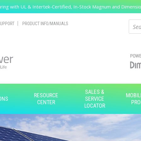
ing with UL & Intertek-Certified, In-Stock Magnum and Dimension
Search
Sear
UPPORT
PRODUCT INFO/MANUALS
SALES &
RESOURCE
MOBIL
ONS
SERVICE
CENTER
PRO
LOCATOR