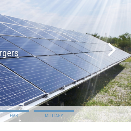
s
EMS
MILITARY