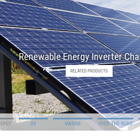
Renewable Energy Inverter Charger
RELATED PRODUCTS
NERGY
RV
MARINE
OVER-THE-ROAD