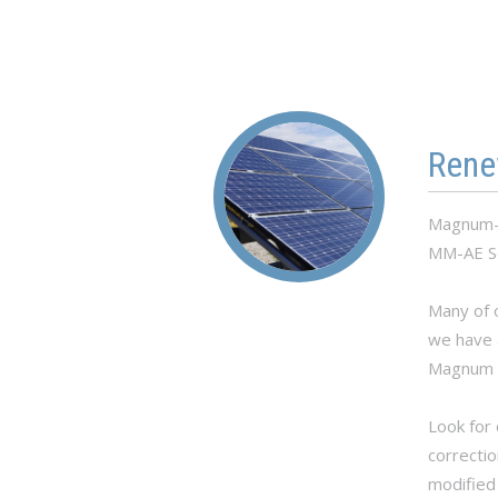
Rene
Magnum-D
MM-AE Se
Many of o
we have 
Magnum P
Look for 
correctio
modified