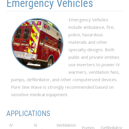
Emergency Vehicles
Emergency Vehicles
include ambulance, fire,
police, hazardous
materials and other
specialty designs. Both
public and private entities
use inverters to power IV
warmers, ventilation fans,
pumps, defibrillator, and other computerized devices.
Pure Sine Wave is strongly recommended based on
sensitive medical equipment.
APPLICATIONS
IV
IV
Ventilation
Pumps
Defibrillator