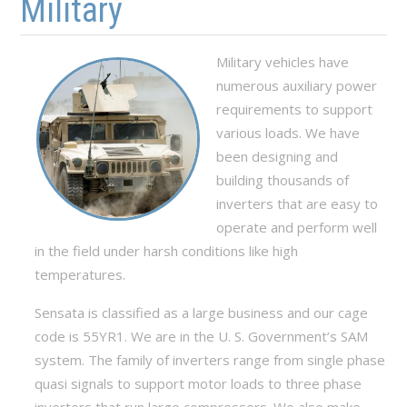
Military
Military vehicles have
numerous auxiliary power
requirements to support
various loads. We have
been designing and
building thousands of
inverters that are easy to
operate and perform well
in the field under harsh conditions like high
temperatures.
Sensata is classified as a large business and our cage
code is 55YR1. We are in the U. S. Government’s SAM
system. The family of inverters range from single phase
quasi signals to support motor loads to three phase