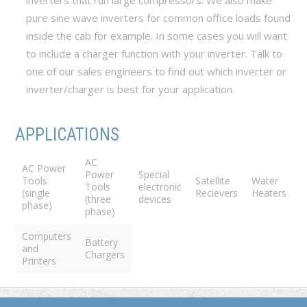
inverters that run large compressors. We also make
pure sine wave inverters for common office loads found
inside the cab for example. In some cases you will want
to include a charger function with your inverter. Talk to
one of our sales engineers to find out which inverter or
inverter/charger is best for your application.
APPLICATIONS
AC
AC Power
Power
Special
Tools
Satellite
Water
Tools
electronic
(single
Recievers
Heaters
(three
devices
phase)
phase)
Computers
Battery
and
Chargers
Printers