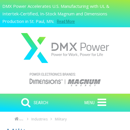
Skip to main content
DMX Power Accelerates U.S. Manufacturing with UL &
Search
Intertek-Certified, In-Stock Magnum and Dimensions
Production in St. Paul, MN.
Read More
SEARCH
MENU
Industries
Military
Home
Skip to main content
Skip to navigation