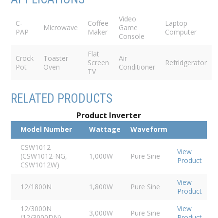
Video
C-
Coffee
Laptop
Microwave
Game
PAP
Maker
Computer
Console
Flat
Crock
Toaster
Air
Screen
Refridgerator
Pot
Oven
Conditioner
TV
RELATED PRODUCTS
Product Inverter
Model Number
Wattage
Waveform
CSW1012
View
(CSW1012-NG,
1,000W
Pure Sine
Product
CSW1012W)
View
12/1800N
1,800W
Pure Sine
Product
12/3000N
View
3,000W
Pure Sine
(12/3000DN)
Product