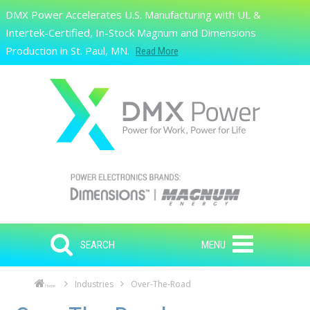
Skip to main content
DMX Power Accelerates U.S. Manufacturing with UL &
Search
Intertek-Certified, In-Stock Magnum and Dimensions
Production in St. Paul, MN.
Read More
SEARCH
MENU
Industries
Over-The-Road
Home
Skip to main content
Skip to navigation