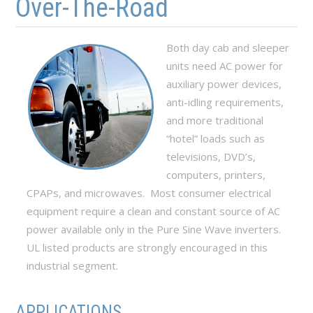
Over-The-Road
Both day cab and sleeper
units need AC power for
auxiliary power devices,
anti-idling requirements,
and more traditional
“hotel” loads such as
televisions, DVD’s,
computers, printers,
CPAPs, and microwaves. Most consumer electrical
equipment require a clean and constant source of AC
power available only in the Pure Sine Wave inverters.
UL listed products are strongly encouraged in this
industrial segment.
APPLICATIONS