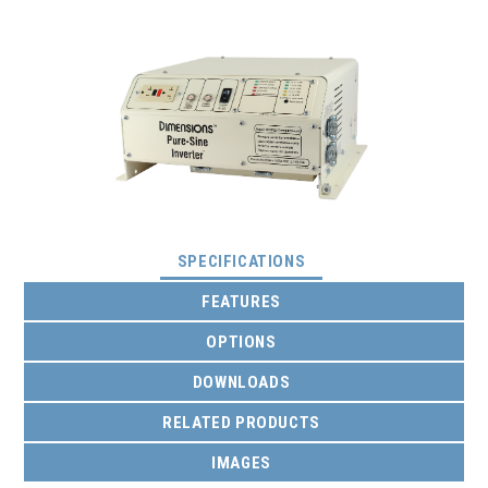
(ACTIVE TAB)
SPECIFICATIONS
FEATURES
OPTIONS
DOWNLOADS
RELATED PRODUCTS
IMAGES