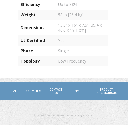
Efficiency
Up to 88%
Weight
58 lb [26.4 kg]
15.5” x 16” x 7.5” [39.4 x
Dimensions
40.6 x 19.1 cm]
UL Certified
Yes
Phase
Single
Topology
Low Frequency
CONTACT
PRODUCT
HOME
DOCUMENTS
SUPPORT
US
INFO/MANUALS
©2026 DMX Power. Power for Work, Power for Life. All Rights Reserved.