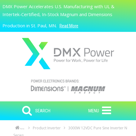
Skip to main content
DMX Power Accelerates U.S. Manufacturing with UL &
Search
Intertek-Certified, In-Stock Magnum and Dimensions
Production in St. Paul, MN.
Read More
SEARCH
MENU
Product Inverter
3000W 12VDC Pure Sine Inverter N
Home
Series