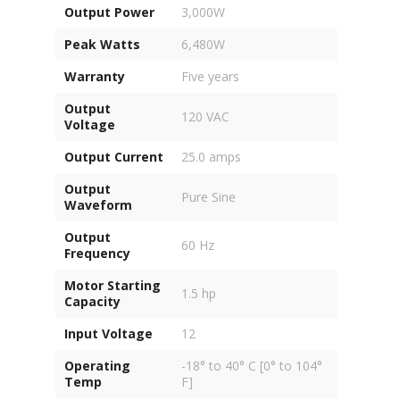
Output Power
3,000W
Peak Watts
6,480W
Warranty
Five years
Output
120 VAC
Voltage
Output Current
25.0 amps
Output
Pure Sine
Waveform
Output
60 Hz
Frequency
Motor Starting
1.5 hp
Capacity
Input Voltage
12
Operating
-18° to 40° C [0° to 104°
Temp
F]