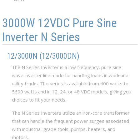
Skip to main content
Skip to navigation
3000W 12VDC Pure Sine
Inverter N Series
12/3000N (12/3000DN)
The N Series Inverter is a low frequency, pure sine
wave inverter line made for handling loads in work and
utility trucks. The series is available from 400 watts to
5600 watts and in 12, 24, or 48 VDC models, giving you
choices to fit your needs.
The N Series Inverters utilize an iron-core transformer
that can handle the frequent power surges associated
with industrial-grade tools, pumps, heaters, and
motors.