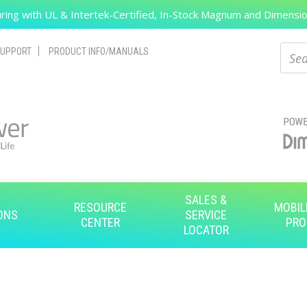
ing with UL & Intertek-Certified, In-Stock Magnum and Dimension
Search
Sear
UPPORT
PRODUCT INFO/MANUALS
SALES &
RESOURCE
MOBIL
ONS
SERVICE
CENTER
PRO
LOCATOR