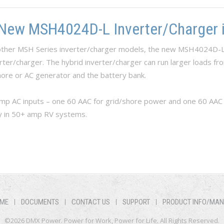
 New MSH4024D-L Inverter/Charger i
f other MSH Series inverter/charger models, the new MSH4024D-L
rter/charger. The hybrid inverter/charger can run larger loads f
ore or AC generator and the battery bank.
 AC inputs – one 60 AAC for grid/shore power and one 60 AAC fo
y in 50+ amp RV systems.
he New MSH4024D-L Inverter/Charger is Now Available
ME
DOCUMENTS
CONTACT US
SUPPORT
PRODUCT INFO/MA
©2026 DMX Power. Power for Work, Power for Life. All Rights Reserved.