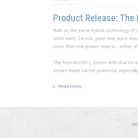
Product Release: The
Built on the same hybrid technology o
4000 watt, 24-volt, pure sine wave inve
more than one power source – either sh
The MSH4024D-L comes with dual 60 amp
ensure loads can be powered, especiall
Read more
about Product Release: T
HO