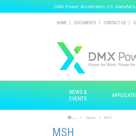
Skip to main content
DMX Power Accelerates U.S. Manufactur
HOME
DOCUMENTS
CONTACT US
S
NEWS &
APPLICATI
EVENTS
News
MSH
Home
Skip to main content
Skip to navigation
MSH