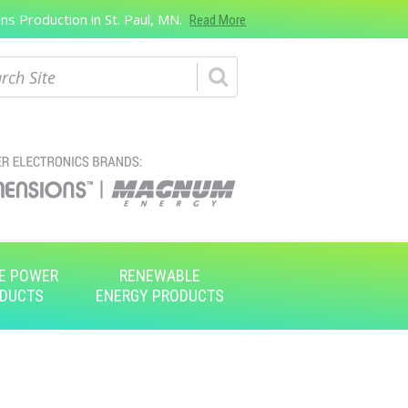
s Production in St. Paul, MN.
Read More
ch
E POWER
RENEWABLE
DUCTS
ENERGY PRODUCTS