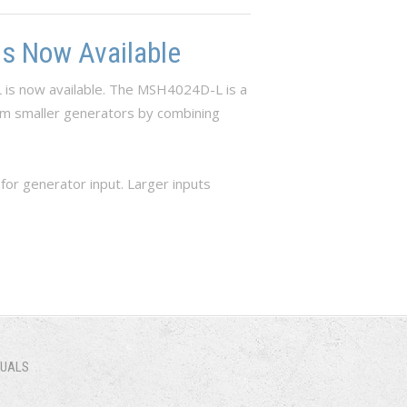
s Now Available
 is now available. The MSH4024D-L is a
rom smaller generators by combining
r generator input. Larger inputs
NUALS