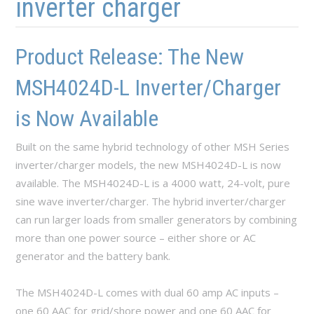
inverter charger
Product Release: The New
MSH4024D-L Inverter/Charger
is Now Available
Built on the same hybrid technology of other MSH Series
inverter/charger models, the new MSH4024D-L is now
available. The MSH4024D-L is a 4000 watt, 24-volt, pure
sine wave inverter/charger. The hybrid inverter/charger
can run larger loads from smaller generators by combining
more than one power source – either shore or AC
generator and the battery bank.
The MSH4024D-L comes with dual 60 amp AC inputs –
one 60 AAC for grid/shore power and one 60 AAC for