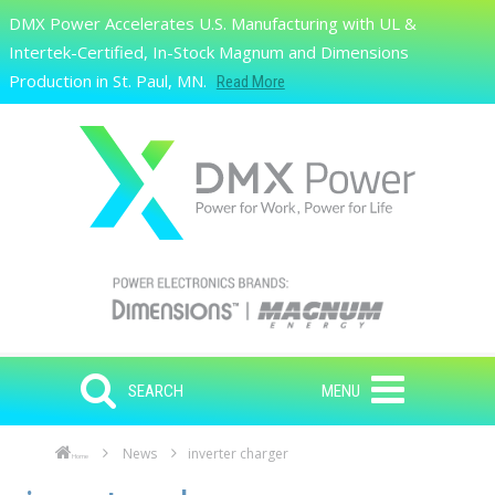
Skip to main content
DMX Power Accelerates U.S. Manufacturing with UL &
Search
Intertek-Certified, In-Stock Magnum and Dimensions
Production in St. Paul, MN.
Read More
SEARCH
MENU
News
inverter charger
Home
Skip to main content
Skip to navigation