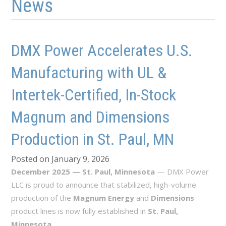
News
DMX Power Accelerates U.S.
Manufacturing with UL &
Intertek-Certified, In-Stock
Magnum and Dimensions
Production in St. Paul, MN
Posted on January 9, 2026
December 2025 — St. Paul, Minnesota
— DMX Power
LLC is proud to announce that stabilized, high-volume
production of the
Magnum Energy
and
Dimensions
product lines is now fully established in
St. Paul,
Minnesota
.