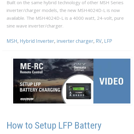
Built on the same hybrid technology of other MSH Series
inverter/charger models, the new MSH4024D-L is now
available. The MSH4024D-L is a 4000 watt, 24-volt, pure
sine wave inverter/charger.
MSH
,
Hybrid Inverter
,
inverter charger
,
RV
,
LFP
How to Setup LFP Battery