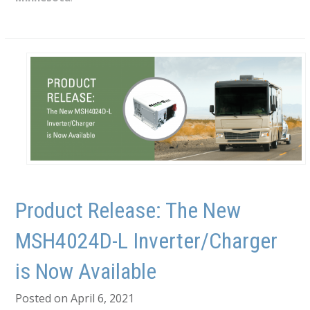
Product Release: The New
MSH4024D-L Inverter/Charger
is Now Available
Posted on April 6, 2021