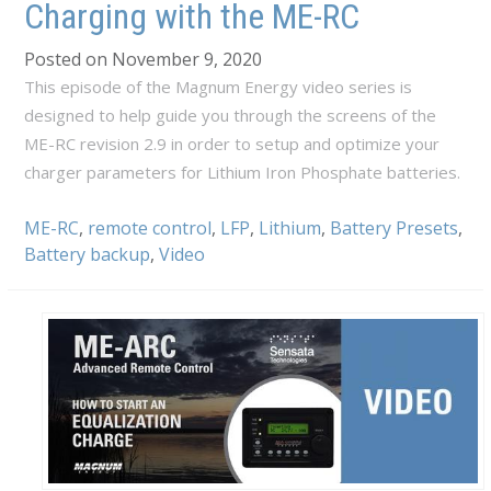
Charging with the ME-RC
Posted on November 9, 2020
This episode of the Magnum Energy video series is
designed to help guide you through the screens of the
ME-RC revision 2.9 in order to setup and optimize your
charger parameters for Lithium Iron Phosphate batteries.
ME-RC
,
remote control
,
LFP
,
Lithium
,
Battery Presets
,
Battery backup
,
Video