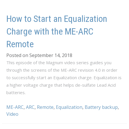
How to Start an Equalization
Charge with the ME-ARC
Remote
Posted on September 14, 2018
This episode of the Magnum video series guides you
through the screens of the ME-ARC revision 4.0 in order
to successfully start an Equalization charge. Equalization is
a higher voltage charge that helps de-sulfate Lead Acid
batteries.
ME-ARC
,
ARC
,
Remote
,
Equalization
,
Battery backup
,
Video