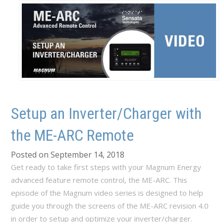
Setup an Inverter/Charger with
the ME-ARC Remote
Posted on September 14, 2018
Get ready to take first steps with your Magnum Energy
advanced feature remote control, the ME-ARC. This
episode of the Magnum video series is designed to help
guide you through the screens of the ME-ARC revision 4.0
in order to setup and optimize your inverter/charger.