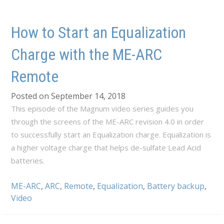
How to Start an Equalization
Charge with the ME-ARC
Remote
Posted on September 14, 2018
This episode of the Magnum video series guides you
through the screens of the ME-ARC revision 4.0 in order
to successfully start an Equalization charge. Equalization is
a higher voltage charge that helps de-sulfate Lead Acid
batteries.
ME-ARC
,
ARC
,
Remote
,
Equalization
,
Battery backup
,
Video