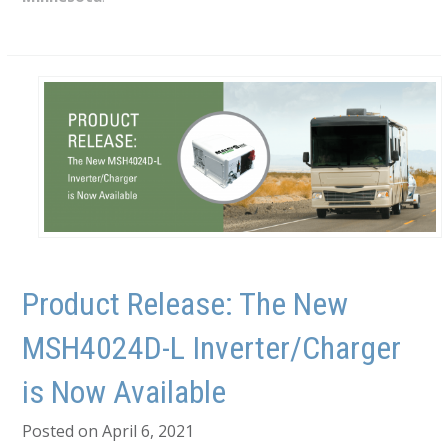
Product Release: The New
MSH4024D-L Inverter/Charger
is Now Available
Posted on April 6, 2021