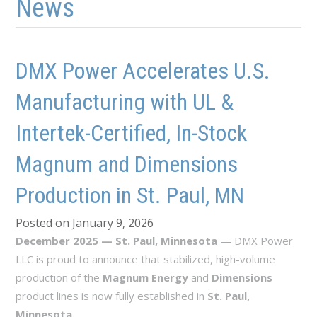
News
DMX Power Accelerates U.S.
Manufacturing with UL &
Intertek-Certified, In-Stock
Magnum and Dimensions
Production in St. Paul, MN
Posted on January 9, 2026
December 2025 — St. Paul, Minnesota
— DMX Power
LLC is proud to announce that stabilized, high-volume
production of the
Magnum Energy
and
Dimensions
product lines is now fully established in
St. Paul,
Minnesota
.