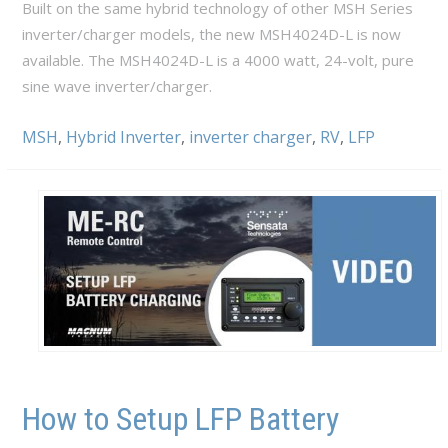
Built on the same hybrid technology of other MSH Series
inverter/charger models, the new MSH4024D-L is now
available. The MSH4024D-L is a 4000 watt, 24-volt, pure
sine wave inverter/charger.
MSH
,
Hybrid Inverter
,
inverter charger
,
RV
,
LFP
How to Setup LFP Battery