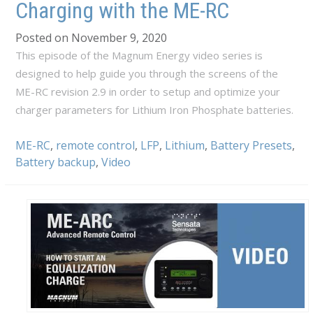
Charging with the ME-RC
Posted on November 9, 2020
This episode of the Magnum Energy video series is
designed to help guide you through the screens of the
ME-RC revision 2.9 in order to setup and optimize your
charger parameters for Lithium Iron Phosphate batteries.
ME-RC
,
remote control
,
LFP
,
Lithium
,
Battery Presets
,
Battery backup
,
Video