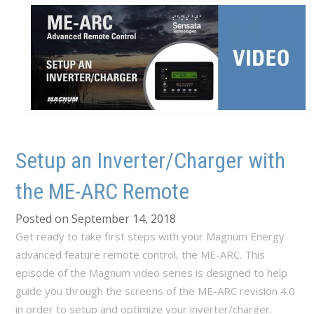
Setup an Inverter/Charger with
the ME-ARC Remote
Posted on September 14, 2018
Get ready to take first steps with your Magnum Energy
advanced feature remote control, the ME-ARC. This
episode of the Magnum video series is designed to help
guide you through the screens of the ME-ARC revision 4.0
in order to setup and optimize your inverter/charger.