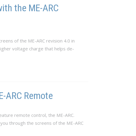
with the ME-ARC
reens of the ME-ARC revision 4.0 in
 higher voltage charge that helps de-
 ME-ARC Remote
eature remote control, the ME-ARC.
e you through the screens of the ME-ARC