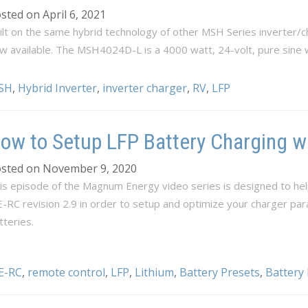
sted on April 6, 2021
ilt on the same hybrid technology of other MSH Series inverter
w available. The MSH4024D-L is a 4000 watt, 24-volt, pure sine 
SH
,
Hybrid Inverter
,
inverter charger
,
RV
,
LFP
ow to Setup LFP Battery Charging w
sted on November 9, 2020
is episode of the Magnum Energy video series is designed to hel
-RC revision 2.9 in order to setup and optimize your charger pa
tteries.
E-RC
,
remote control
,
LFP
,
Lithium
,
Battery Presets
,
Battery