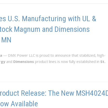
s U.S. Manufacturing with UL &
n-Stock Magnum and Dimensions
, MN
ta
— DMX Power LLC is proud to announce that stabilized, high-
rgy
and
Dimensions
product lines is now fully established in
St.
roduct Release: The New MSH4024D-
ow Available