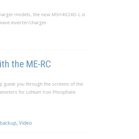
/charger models, the new MSH4024D-L is
wave inverter/charger.
ith the ME-RC
p guide you through the screens of the
rameters for Lithium Iron Phosphate
 backup
,
Video