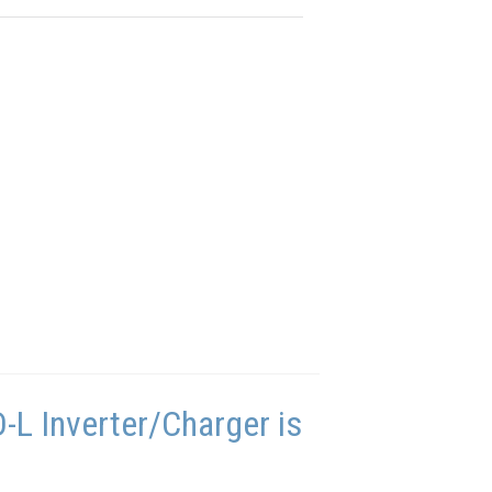
L Inverter/Charger is