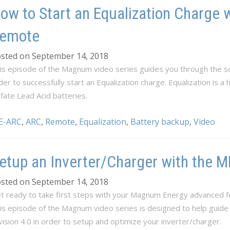
ow to Start an Equalization Charge 
emote
sted on September 14, 2018
is episode of the Magnum video series guides you through the sc
der to successfully start an Equalization charge. Equalization is a
lfate Lead Acid batteries.
E-ARC
,
ARC
,
Remote
,
Equalization
,
Battery backup
,
Video
etup an Inverter/Charger with the
sted on September 14, 2018
t ready to take first steps with your Magnum Energy advanced f
is episode of the Magnum video series is designed to help guid
vision 4.0 in order to setup and optimize your inverter/charger.