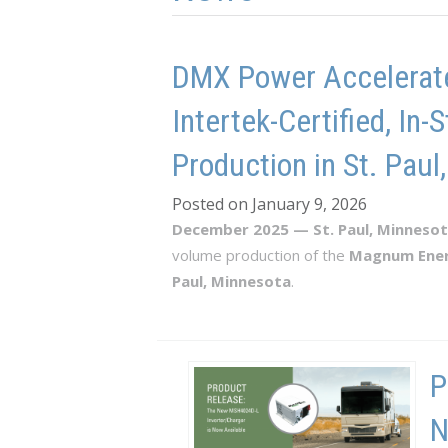
DMX Power Accelerate
Intertek-Certified, I
Production in St. Paul
Posted on January 9, 2026
December 2025 — St. Paul, Minneso
volume production of the
Magnum Ene
Paul, Minnesota
.
P
N