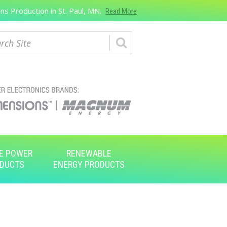
s Production in St. Paul, MN.
Read More
ch
E POWER
RENEWABLE
DUCTS
ENERGY PRODUCTS