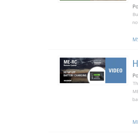
Po
Bu
no
M
H
Po
Th
ME
ba
M