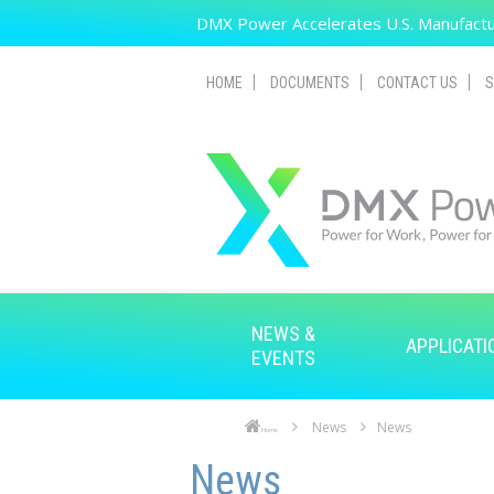
Skip to main content
DMX Power Accelerates U.S. Manufactur
HOME
DOCUMENTS
CONTACT US
S
NEWS &
APPLICATI
EVENTS
News
News
Home
Skip to main content
Skip to navigation
News