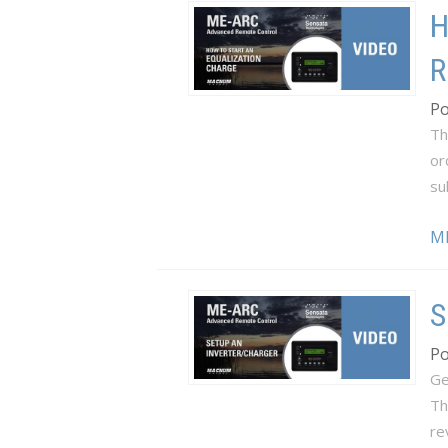
H
R
Po
Th
or
su
M
S
Po
Ge
Th
re