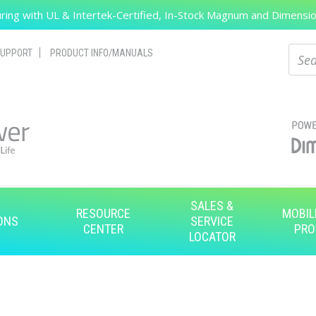
ing with UL & Intertek-Certified, In-Stock Magnum and Dimension
Search
Sear
UPPORT
PRODUCT INFO/MANUALS
SALES &
RESOURCE
MOBIL
ONS
SERVICE
CENTER
PRO
LOCATOR