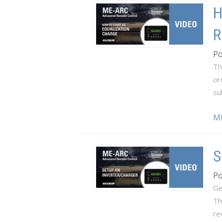
H
R
Po
Th
or
su
M
S
Po
Ge
Th
re