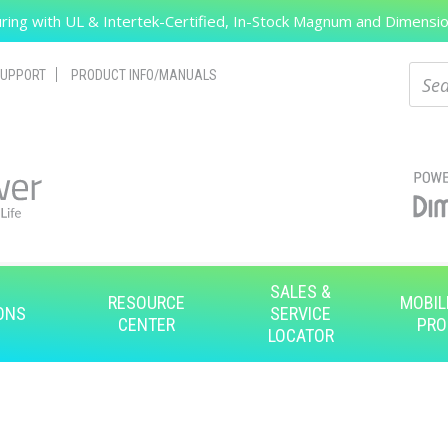
ing with UL & Intertek-Certified, In-Stock Magnum and Dimension
Search
Sear
UPPORT
PRODUCT INFO/MANUALS
SALES &
RESOURCE
MOBIL
ONS
SERVICE
CENTER
PRO
LOCATOR