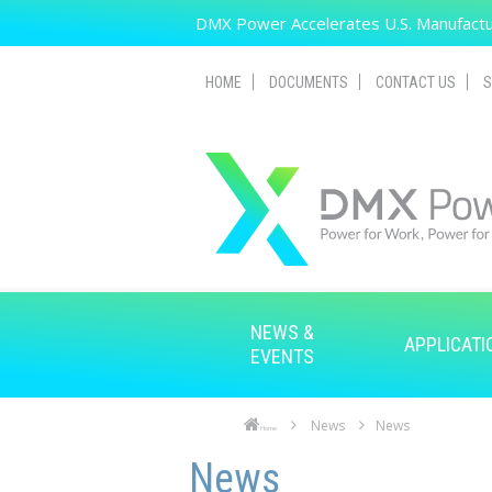
Skip to main content
DMX Power Accelerates U.S. Manufactur
HOME
DOCUMENTS
CONTACT US
S
NEWS &
APPLICATI
EVENTS
News
News
Home
Skip to main content
Skip to navigation
News