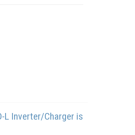
L Inverter/Charger is