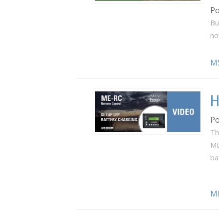
Po
Bu
no
M
H
Po
Th
ME
ba
M