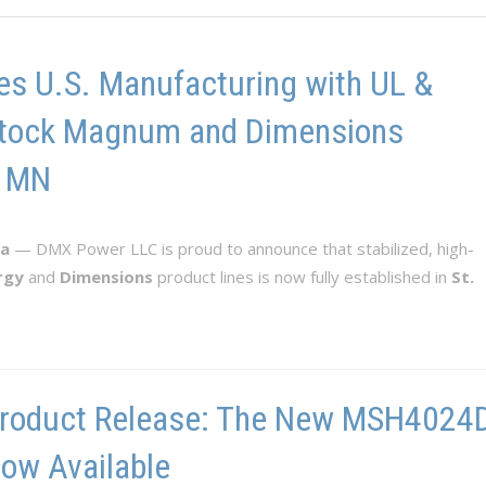
s U.S. Manufacturing with UL &
n-Stock Magnum and Dimensions
, MN
ta
— DMX Power LLC is proud to announce that stabilized, high-
rgy
and
Dimensions
product lines is now fully established in
St.
roduct Release: The New MSH4024D-
ow Available