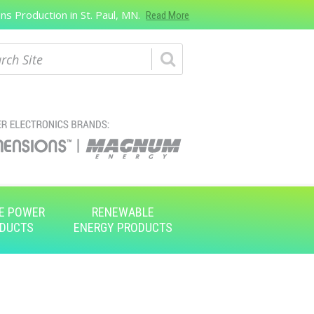
s Production in St. Paul, MN.
Read More
ch
E POWER
RENEWABLE
DUCTS
ENERGY PRODUCTS