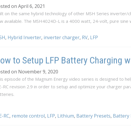
sted on April 6, 2021
ilt on the same hybrid technology of other MSH Series inverter
w available. The MSH4024D-L is a 4000 watt, 24-volt, pure sine 
SH
,
Hybrid Inverter
,
inverter charger
,
RV
,
LFP
ow to Setup LFP Battery Charging w
sted on November 9, 2020
is episode of the Magnum Energy video series is designed to hel
-RC revision 2.9 in order to setup and optimize your charger pa
tteries.
E-RC
,
remote control
,
LFP
,
Lithium
,
Battery Presets
,
Battery