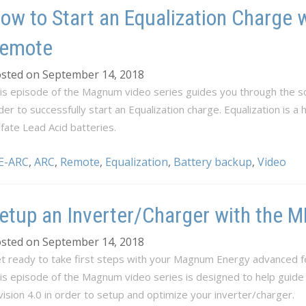
ow to Start an Equalization Charge 
emote
sted on September 14, 2018
is episode of the Magnum video series guides you through the sc
der to successfully start an Equalization charge. Equalization is a
lfate Lead Acid batteries.
E-ARC
,
ARC
,
Remote
,
Equalization
,
Battery backup
,
Video
etup an Inverter/Charger with the
sted on September 14, 2018
t ready to take first steps with your Magnum Energy advanced f
is episode of the Magnum video series is designed to help guid
vision 4.0 in order to setup and optimize your inverter/charger.