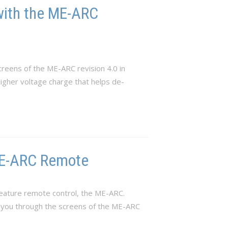
with the ME-ARC
reens of the ME-ARC revision 4.0 in
 higher voltage charge that helps de-
 ME-ARC Remote
eature remote control, the ME-ARC.
e you through the screens of the ME-ARC