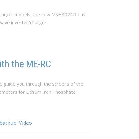
/charger models, the new MSH4024D-L is
wave inverter/charger.
ith the ME-RC
p guide you through the screens of the
rameters for Lithium Iron Phosphate
 backup
,
Video