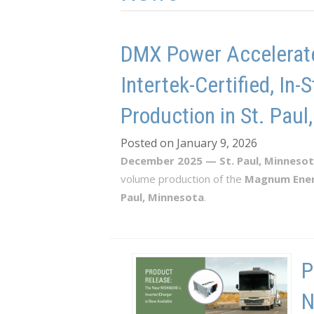
DMX Power Accelerate
Intertek-Certified, I
Production in St. Paul
Posted on January 9, 2026
December 2025 — St. Paul, Minneso
volume production of the
Magnum Ene
Paul, Minnesota
.
P
N