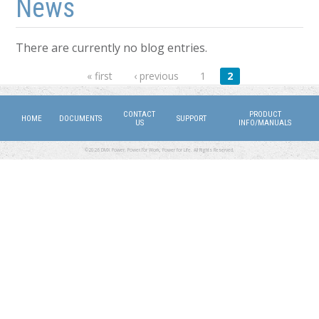
News
There are currently no blog entries.
Pages
« first
‹ previous
1
2
CONTACT
PRODUCT
HOME
DOCUMENTS
SUPPORT
US
INFO/MANUALS
©2026 DMX Power. Power for Work, Power for Life. All Rights Reserved.