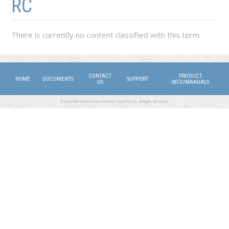
RC
There is currently no content classified with this term.
CONTACT
PRODUCT
HOME
DOCUMENTS
SUPPORT
US
INFO/MANUALS
©2026 DMX Power. Power for Work, Power for Life. All Rights Reserved.