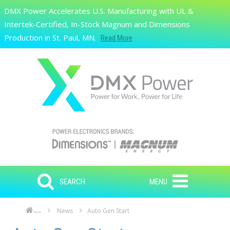
Skip to main content
DMX Power Accelerates U.S. Manufacturing with UL &
Search
Intertek-Certified, In-Stock Magnum and Dimensions
Production in St. Paul, MN.
Read More
SEARCH
MENU
News
Auto Gen Start
Home
Skip to main content
Skip to navigation