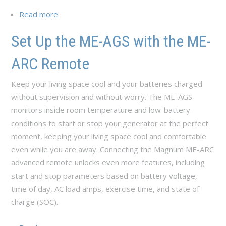
Read more
about Set Up the ME-AGS with the ME-RC
Remote
Set Up the ME-AGS with the ME-
ARC Remote
Keep your living space cool and your batteries charged
without supervision and without worry. The ME-AGS
monitors inside room temperature and low-battery
conditions to start or stop your generator at the perfect
moment, keeping your living space cool and comfortable
even while you are away. Connecting the Magnum ME-ARC
advanced remote unlocks even more features, including
start and stop parameters based on battery voltage,
time of day, AC load amps, exercise time, and state of
charge (SOC).