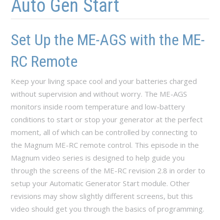
Auto Gen Start
Set Up the ME-AGS with the ME-
RC Remote
Keep your living space cool and your batteries charged
without supervision and without worry. The ME-AGS
monitors inside room temperature and low-battery
conditions to start or stop your generator at the perfect
moment, all of which can be controlled by connecting to
the Magnum ME-RC remote control. This episode in the
Magnum video series is designed to help guide you
through the screens of the ME-RC revision 2.8 in order to
setup your Automatic Generator Start module. Other
revisions may show slightly different screens, but this
video should get you through the basics of programming.