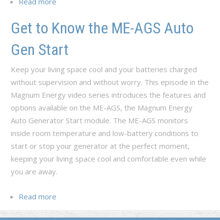
Read more
about Set Up the ME-AGS with the ME-ARC
Remote
Get to Know the ME-AGS Auto
Gen Start
Keep your living space cool and your batteries charged
without supervision and without worry. This episode in the
Magnum Energy video series introduces the features and
options available on the ME-AGS, the Magnum Energy
Auto Generator Start module. The ME-AGS monitors
inside room temperature and low-battery conditions to
start or stop your generator at the perfect moment,
keeping your living space cool and comfortable even while
you are away.
Read more
about Get to Know the ME-AGS Auto Gen
Start