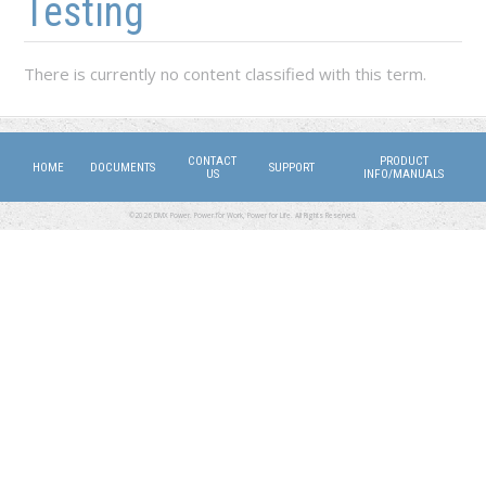
Testing
There is currently no content classified with this term.
CONTACT
PRODUCT
HOME
DOCUMENTS
SUPPORT
US
INFO/MANUALS
©2026 DMX Power. Power for Work, Power for Life. All Rights Reserved.