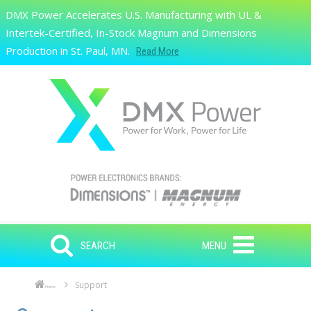
Skip to main content
DMX Power Accelerates U.S. Manufacturing with UL &
Search
Intertek-Certified, In-Stock Magnum and Dimensions
Production in St. Paul, MN.
Read More
SEARCH
MENU
Support
Home
Skip to main content
Skip to navigation