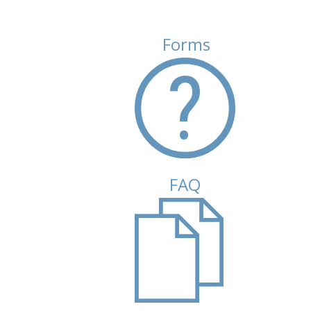
Forms
(active tab)
FAQ