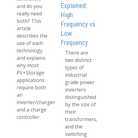
Explained:
and do you
really need
High
both? This
Frequency vs
article
Low
describes the
Frequency
use of each
technology
There are
and explains
two distinct
why most
types of
PV+Storage
industrial
applications
grade power
require both
inverters
an
distinguished
inverter/charger
by the size of
and a charge
their
controller.
transformers,
and the
switching