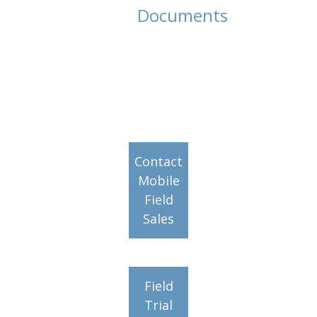
Documents
Contact
Mobile
Field
Sales
Field
Trial