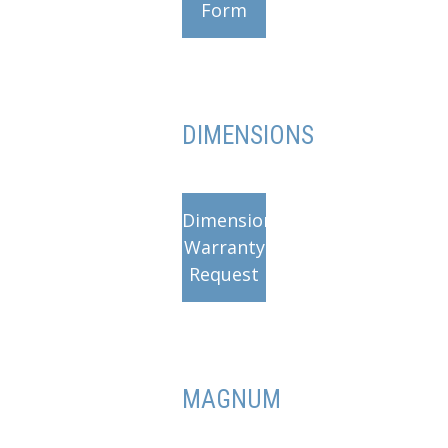
Form
DIMENSIONS
Dimensions
Warranty
Request
MAGNUM