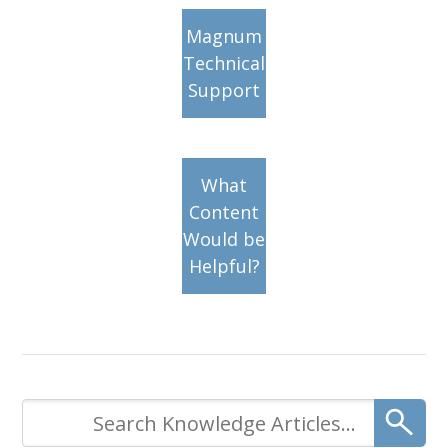
Magnum
Technical
Support
What
Content
Would be
Helpful?