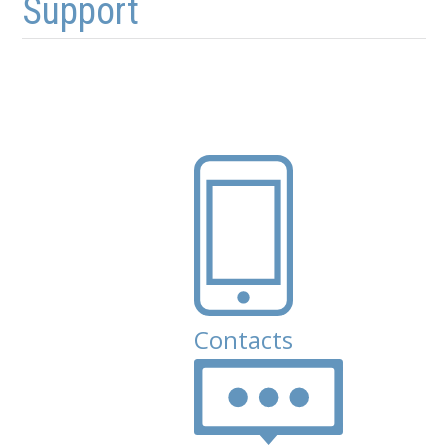
Support
Contacts