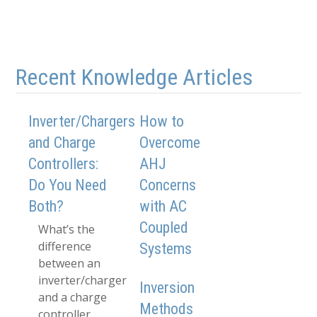
Recent Knowledge Articles
Inverter/Chargers
How to
and Charge
Overcome
Controllers:
AHJ
Do You Need
Concerns
Both?
with AC
Coupled
What’s the
difference
Systems
between an
inverter/charger
Inversion
and a charge
Methods
controller,