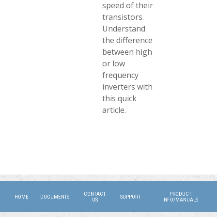
speed of their
transistors.
Understand
the difference
between high
or low
frequency
inverters with
this quick
article.
CONTACT
PRODUCT
HOME
DOCUMENTS
SUPPORT
US
INFO/MANUALS