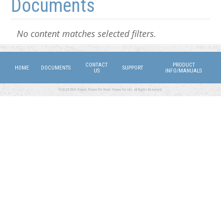
Documents
No content matches selected filters.
CONTACT
PRODUCT
HOME
DOCUMENTS
SUPPORT
US
INFO/MANUALS
©2026 DMX Power. Power for Work, Power for Life. All Rights Reserved.