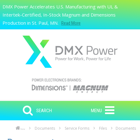
Skip to main content
DMX Power Accelerates U.S. Manufacturing with UL &
Search
Intertek-Certified, In-Stock Magnum and Dimensions
Production in St. Paul, MN.
Read More
SEARCH
MENU
Documents
Service Forms
Files
Documents
Home
Skip to main content
Skip to navigation