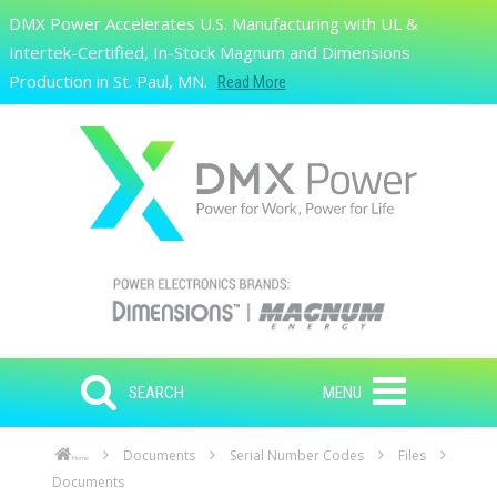
Skip to main content
DMX Power Accelerates U.S. Manufacturing with UL &
Search
Intertek-Certified, In-Stock Magnum and Dimensions
Production in St. Paul, MN.
Read More
SEARCH
MENU
Documents
Serial Number Codes
Files
Home
Documents