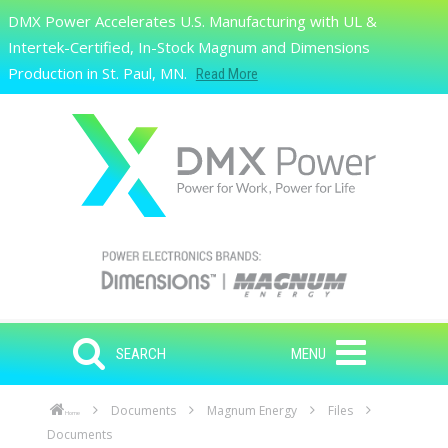
Skip to main content
DMX Power Accelerates U.S. Manufacturing with UL &
Search
Intertek-Certified, In-Stock Magnum and Dimensions
Production in St. Paul, MN.
Read More
SEARCH
MENU
Documents
Magnum Energy
Files
Home
Documents