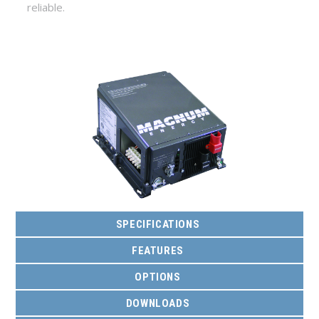
reliable.
SPECIFICATIONS
FEATURES
OPTIONS
DOWNLOADS