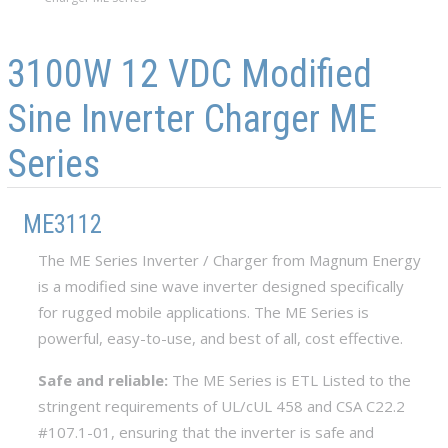
Skip to main content
Skip to navigation
3100W 12 VDC Modified
Sine Inverter Charger ME
Series
ME3112
The ME Series Inverter / Charger from Magnum Energy
is a modified sine wave inverter designed specifically
for rugged mobile applications. The ME Series is
powerful, easy-to-use, and best of all, cost effective.
Safe and reliable:
The ME Series is ETL Listed to the
stringent requirements of UL/cUL 458 and CSA C22.2
#107.1-01, ensuring that the inverter is safe and