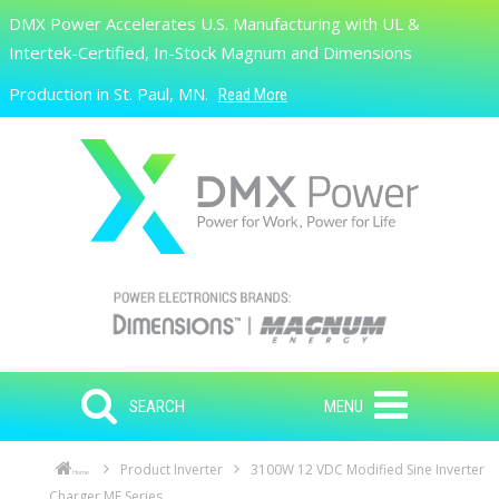
Skip to main content
DMX Power Accelerates U.S. Manufacturing with UL &
Search
Intertek-Certified, In-Stock Magnum and Dimensions
Production in St. Paul, MN.
Read More
SEARCH
MENU
Product Inverter
3100W 12 VDC Modified Sine Inverter
Home
Charger ME Series