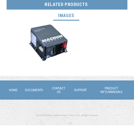
RELATED PRODUCTS
(ACTIVE TAB)
IMAGES
CONTACT
PRODUCT
HOME
DOCUMENTS
SUPPORT
US
INFO/MANUALS
©2026 DMX Power. Power for Work, Power for Life. All Rights Reserved.