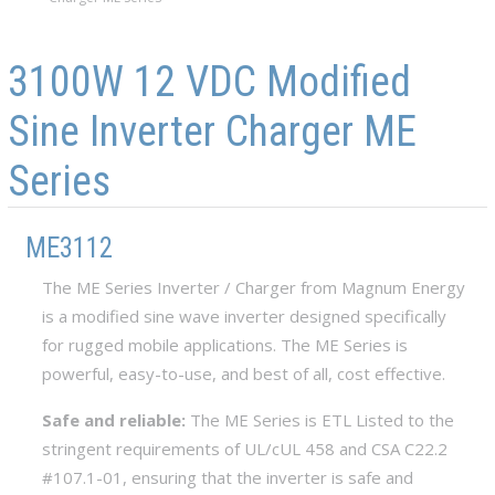
Skip to main content
Skip to navigation
3100W 12 VDC Modified
Sine Inverter Charger ME
Series
ME3112
The ME Series Inverter / Charger from Magnum Energy
is a modified sine wave inverter designed specifically
for rugged mobile applications. The ME Series is
powerful, easy-to-use, and best of all, cost effective.
Safe and reliable:
The ME Series is ETL Listed to the
stringent requirements of UL/cUL 458 and CSA C22.2
#107.1-01, ensuring that the inverter is safe and