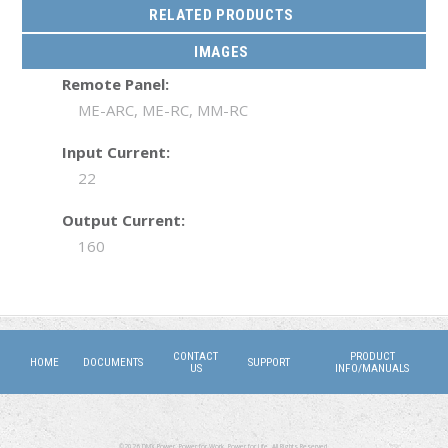
RELATED PRODUCTS
IMAGES
Remote Panel:
ME-ARC, ME-RC, MM-RC
Input Current:
22
Output Current:
160
CONTACT
PRODUCT
HOME
DOCUMENTS
SUPPORT
US
INFO/MANUALS
©2026 DMX Power. Power for Work, Power for Life. All Rights Reserved.