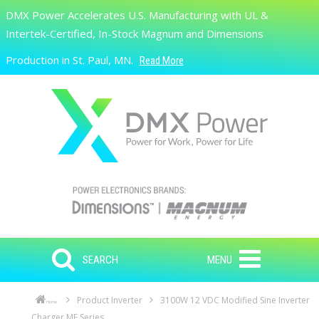
Skip to main content
DMX Power Accelerates U.S. Manufacturing with UL &
Search
Intertek-Certified, In-Stock Magnum and Dimensions
Production in St. Paul, MN.
Read More
SEARCH
MENU
Product Inverter
3100W 12 VDC Modified Sine Inverter
Home
Charger ME Series