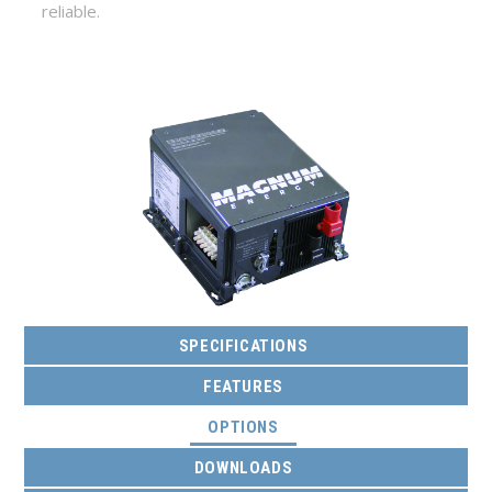
reliable.
SPECIFICATIONS
FEATURES
(ACTIVE TAB)
OPTIONS
DOWNLOADS