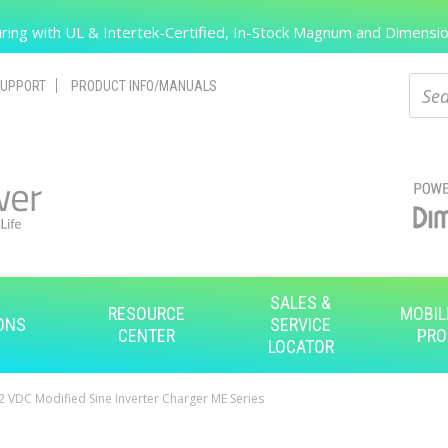
Search
ing with UL & Intertek-Certified, In-Stock Magnum and Dimension
Sear
UPPORT
PRODUCT INFO/MANUALS
SALES &
RESOURCE
MOBIL
ONS
SERVICE
CENTER
PRO
LOCATOR
 VDC Modified Sine Inverter Charger ME Series