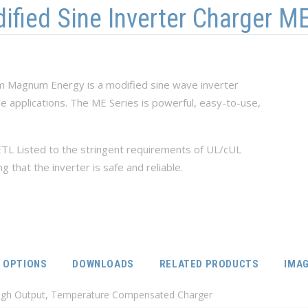
ied Sine Inverter Charger ME
om Magnum Energy is a modified sine wave inverter
le applications. The ME Series is powerful, easy-to-use,
TL Listed to the stringent requirements of UL/cUL
that the inverter is safe and reliable.
IVE TAB)
OPTIONS
DOWNLOADS
RELATED PRODUCTS
IMA
High Output, Temperature Compensated Charger