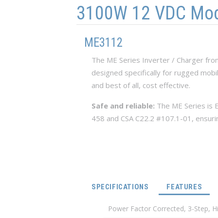
3100W 12 VDC Modif
ME3112
The ME Series Inverter / Charger fr
designed specifically for rugged mobi
and best of all, cost effective.
Safe and reliable:
The ME Series is E
458 and CSA C22.2 #107.1-01, ensuring 
(ACT
SPECIFICATIONS
FEATURES
Power Factor Corrected, 3-Step, 