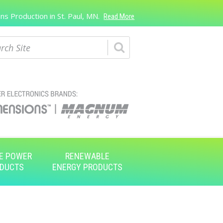
s Production in St. Paul, MN.
Read More
ch
E POWER
RENEWABLE
DUCTS
ENERGY PRODUCTS