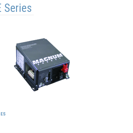
 Series
GES