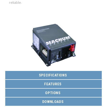
reliable.
SPECIFICATIONS
FEATURES
OPTIONS
DOWNLOADS