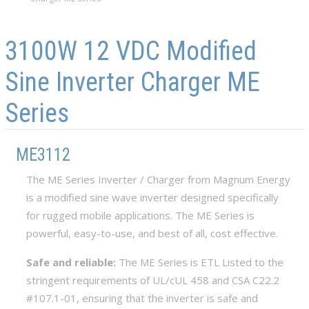
Skip to main content
Skip to navigation
3100W 12 VDC Modified
Sine Inverter Charger ME
Series
ME3112
The ME Series Inverter / Charger from Magnum Energy
is a modified sine wave inverter designed specifically
for rugged mobile applications. The ME Series is
powerful, easy-to-use, and best of all, cost effective.
Safe and reliable:
The ME Series is ETL Listed to the
stringent requirements of UL/cUL 458 and CSA C22.2
#107.1-01, ensuring that the inverter is safe and