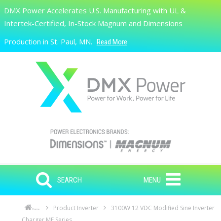
Skip to main content
DMX Power Accelerates U.S. Manufacturing with UL &
Search
Intertek-Certified, In-Stock Magnum and Dimensions
Production in St. Paul, MN.
Read More
SEARCH
MENU
Product Inverter
3100W 12 VDC Modified Sine Inverter
Home
Charger ME Series