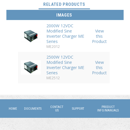
(ACTIVE TAB)
RELATED PRODUCTS
IMAGES
2000W 12VDC
Modified Sine
View
Inverter Charger ME
this
Series
Product
ME2012
2500W 12VDC
Modified Sine
View
Inverter Charger ME
this
Series
Product
ME2512
CONTACT
PRODUCT
HOME
DOCUMENTS
SUPPORT
US
INFO/MANUALS