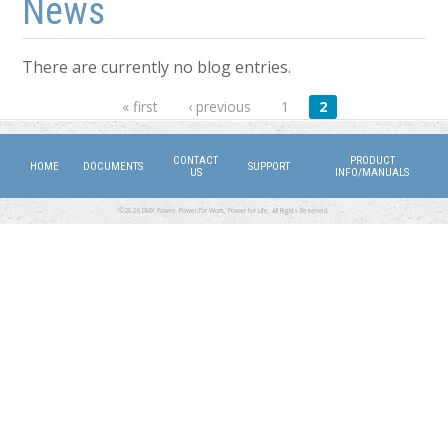
News
There are currently no blog entries.
Pages
« first
‹ previous
1
2
CONTACT
PRODUCT
HOME
DOCUMENTS
SUPPORT
US
INFO/MANUALS
©2026 DMX Power. Power for Work, Power for Life. All Rights Reserved.