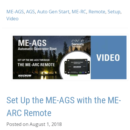
ME-AGS
,
AGS
,
Auto Gen Start
,
ME-RC
,
Remote
,
Setup
,
Video
Set Up the ME-AGS with the ME-
ARC Remote
Posted on August 1, 2018