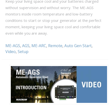
Keep your living space cool and your batteries charged
without supervision and without worry. The ME-AGS
monitors inside room temperature and low-battery
conditions to start or stop your generator at the perfect
moment, keeping your living space cool and comfortable
even while you are away.
ME-AGS
,
AGS
,
ME-ARC
,
Remote
,
Auto Gen Start
,
Video
,
Setup