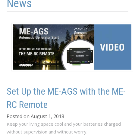
News
Set Up the ME-AGS with the ME-
RC Remote
Posted on August 1, 2018
Keep your living space cool and your batteries charged
without supervision and without worry.