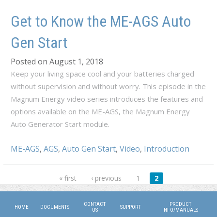
Get to Know the ME-AGS Auto
Gen Start
Posted on August 1, 2018
Keep your living space cool and your batteries charged
without supervision and without worry. This episode in the
Magnum Energy video series introduces the features and
options available on the ME-AGS, the Magnum Energy
Auto Generator Start module.
ME-AGS
,
AGS
,
Auto Gen Start
,
Video
,
Introduction
Pages
« first
‹ previous
1
2
CONTACT
PRODUCT
HOME
DOCUMENTS
SUPPORT
US
INFO/MANUALS