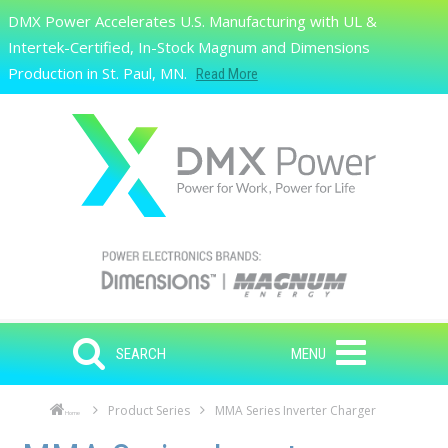
Skip to main content
DMX Power Accelerates U.S. Manufacturing with UL &
Search
Intertek-Certified, In-Stock Magnum and Dimensions
Production in St. Paul, MN.
Read More
SEARCH
MENU
Product Series
MMA Series Inverter Charger
Home
Skip to main content
Skip to navigation