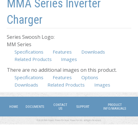
MMA Series Inverter
Charger
Series Swoosh Logo:
MM Series
Specifications
Features
Downloads
Related Products
Images
There are no additional images on this product.
Specifications
(active tab)
Features
Options
Downloads
Related Products
Images
CONTACT
PRODUCT
HOME
DOCUMENTS
SUPPORT
US
INFO/MANUALS
©2026 DMX Power. Power for Work, Power for Life. All Rights Reserved.