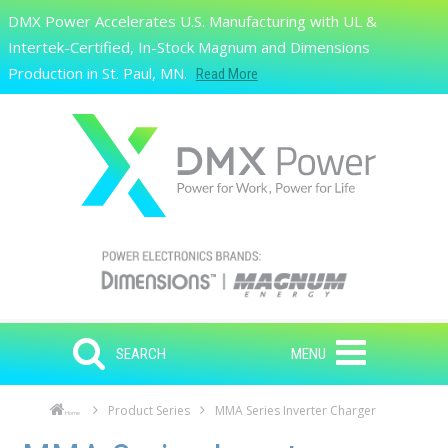
Skip to main content
DMX Power Accelerates U.S. Manufacturing with UL &
Search
Intertek-Certified, In-Stock Magnum and Dimensions
Production in St. Paul, MN.
Read More
SEARCH
MENU
Product Series
MMA Series Inverter Charger
Home
Skip to main content
Skip to navigation