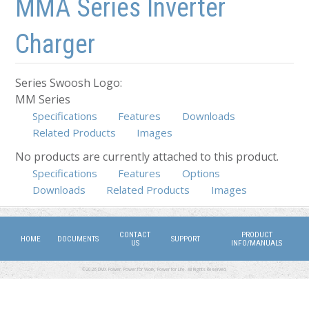
MMA Series Inverter
Charger
Series Swoosh Logo:
MM Series
Specifications
Features
Downloads
Related Products
Images
No products are currently attached to this product.
Specifications
(active tab)
Features
Options
Downloads
Related Products
Images
CONTACT
PRODUCT
HOME
DOCUMENTS
SUPPORT
US
INFO/MANUALS
©2026 DMX Power. Power for Work, Power for Life. All Rights Reserved.