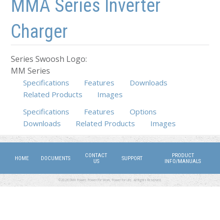
MMA Series Inverter
Charger
Series Swoosh Logo:
MM Series
Specifications
Features
Downloads
Related Products
Images
Specifications
(active tab)
Features
Options
Downloads
Related Products
Images
CONTACT
PRODUCT
HOME
DOCUMENTS
SUPPORT
US
INFO/MANUALS
©2026 DMX Power. Power for Work, Power for Life. All Rights Reserved.