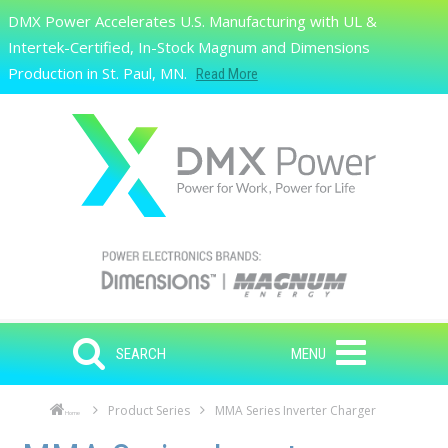
Skip to main content
DMX Power Accelerates U.S. Manufacturing with UL &
Search
Intertek-Certified, In-Stock Magnum and Dimensions
Production in St. Paul, MN.
Read More
SEARCH
MENU
Product Series
MMA Series Inverter Charger
Home
Skip to main content
Skip to navigation