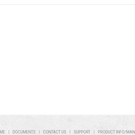
ME
DOCUMENTS
CONTACT US
SUPPORT
PRODUCT INFO/MA