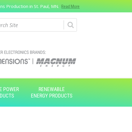
s Production in St. Paul, MN.
Read More
ch
E POWER
RENEWABLE
DUCTS
ENERGY PRODUCTS