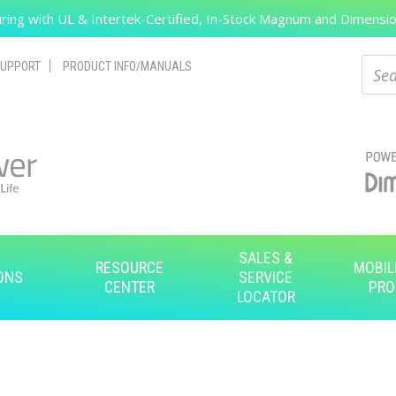
ing with UL & Intertek-Certified, In-Stock Magnum and Dimension
Search
Sear
UPPORT
PRODUCT INFO/MANUALS
SALES &
RESOURCE
MOBIL
ONS
SERVICE
CENTER
PRO
LOCATOR