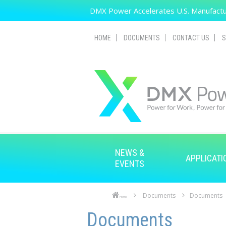
Skip to main content
DMX Power Accelerates U.S. Manufactur
HOME
DOCUMENTS
CONTACT US
S
NEWS &
APPLICATI
EVENTS
Documents
Documents
Home
Skip to main content
Skip to navigation
Documents