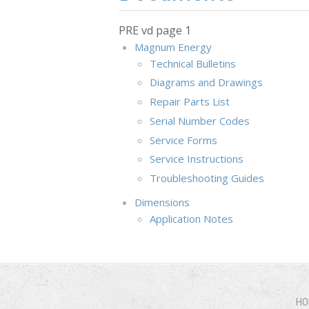
PRE vd page 1
Magnum Energy
Technical Bulletins
Diagrams and Drawings
Repair Parts List
Serial Number Codes
Service Forms
Service Instructions
Troubleshooting Guides
Dimensions
Application Notes
HO