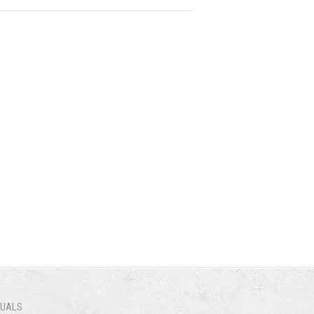
NUALS