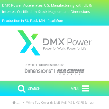
Skip to main content
DMX Power Accelerates U.S. Manufacturing with UL &
Search
Intertek-Certified, In-Stock Magnum and Dimensions
Production in St. Paul, MN.
Read More
SEARCH
MENU
White Top Cover (MS, MS-PAE, MS-E, MS-PE Series)
Home