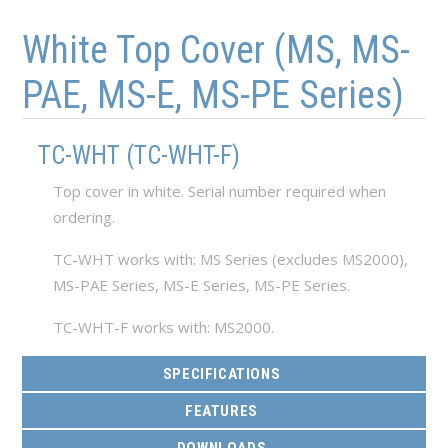
Skip to main content
Skip to navigation
White Top Cover (MS, MS-
PAE, MS-E, MS-PE Series)
TC-WHT (TC-WHT-F)
Top cover in white. Serial number required when
ordering.
TC-WHT works with: MS Series (excludes MS2000),
MS-PAE Series, MS-E Series, MS-PE Series.
TC-WHT-F works with: MS2000.
SPECIFICATIONS
FEATURES