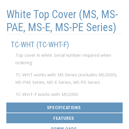
Skip to main content
Skip to navigation
White Top Cover (MS, MS-
PAE, MS-E, MS-PE Series)
TC-WHT (TC-WHT-F)
Top cover in white. Serial number required when
ordering.
TC-WHT works with: MS Series (excludes MS2000),
MS-PAE Series, MS-E Series, MS-PE Series.
TC-WHT-F works with: MS2000.
SPECIFICATIONS
FEATURES
(ACTIVE TAB)