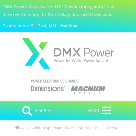
Skip to main content
DMX Power Accelerates U.S. Manufacturing with UL &
Search
Intertek-Certified, In-Stock Magnum and Dimensions
Production in St. Paul, MN.
Read More
SEARCH
MENU
White Top Cover (MS, MS-PAE, MS-E, MS-PE Series)
Home