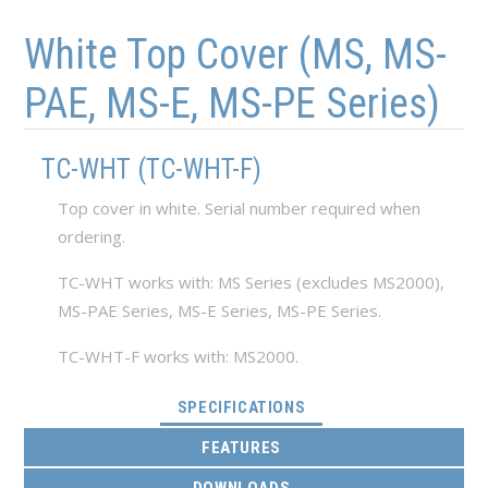
Skip to main content
Skip to navigation
White Top Cover (MS, MS-
PAE, MS-E, MS-PE Series)
TC-WHT (TC-WHT-F)
Top cover in white. Serial number required when
ordering.
TC-WHT works with: MS Series (excludes MS2000),
MS-PAE Series, MS-E Series, MS-PE Series.
TC-WHT-F works with: MS2000.
(ACTIVE TAB)
SPECIFICATIONS
FEATURES