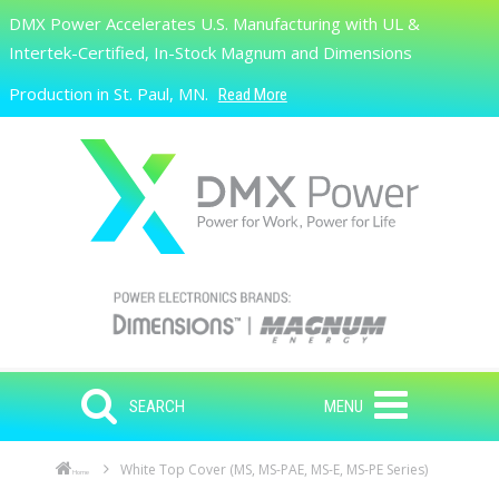
Skip to main content
DMX Power Accelerates U.S. Manufacturing with UL &
Search
Intertek-Certified, In-Stock Magnum and Dimensions
Production in St. Paul, MN.
Read More
SEARCH
MENU
White Top Cover (MS, MS-PAE, MS-E, MS-PE Series)
Home