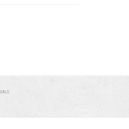
NUALS