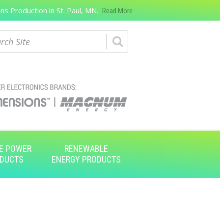
s Production in St. Paul, MN.
Read More
ch
E POWER
RENEWABLE
DUCTS
ENERGY PRODUCTS