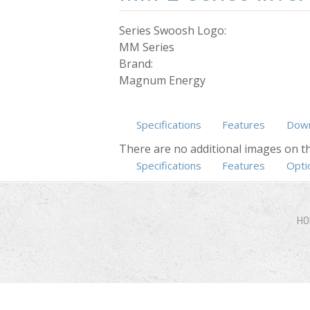
Series Swoosh Logo:
MM Series
Brand:
Magnum Energy
Specifications
Features
Down
There are no additional images on th
Specifications
(active tab)
Features
Opti
HO