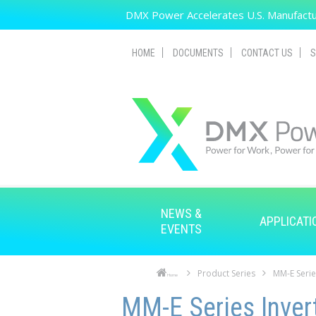
Skip to main content
DMX Power Accelerates U.S. Manufactur
HOME
DOCUMENTS
CONTACT US
S
NEWS &
APPLICATI
EVENTS
Product Series
MM-E Serie
Home
Skip to main content
Skip to navigation
MM-E Series Inver