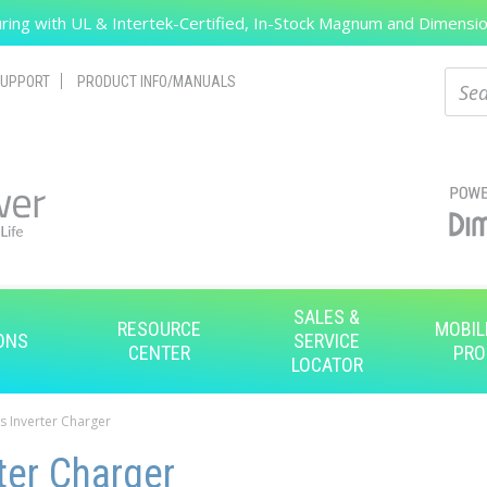
ing with UL & Intertek-Certified, In-Stock Magnum and Dimension
Search
Sear
UPPORT
PRODUCT INFO/MANUALS
SALES &
RESOURCE
MOBIL
ONS
SERVICE
CENTER
PRO
LOCATOR
s Inverter Charger
ter Charger