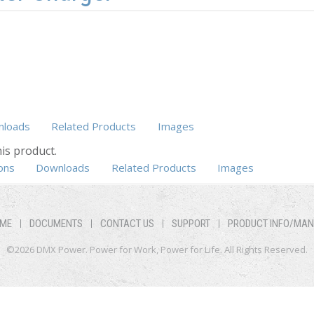
loads
Related Products
Images
is product.
ons
Downloads
Related Products
Images
ME
DOCUMENTS
CONTACT US
SUPPORT
PRODUCT INFO/MA
©2026 DMX Power. Power for Work, Power for Life. All Rights Reserved.