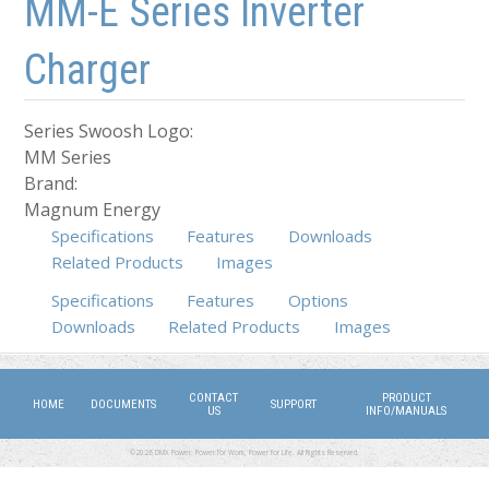
MM-E Series Inverter
Charger
Series Swoosh Logo:
MM Series
Brand:
Magnum Energy
Specifications
Features
Downloads
Related Products
Images
Specifications
(active tab)
Features
Options
Downloads
Related Products
Images
CONTACT
PRODUCT
HOME
DOCUMENTS
SUPPORT
US
INFO/MANUALS
©2026 DMX Power. Power for Work, Power for Life. All Rights Reserved.