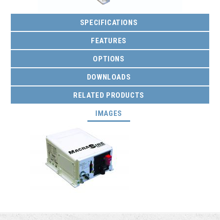
SPECIFICATIONS
FEATURES
OPTIONS
DOWNLOADS
RELATED PRODUCTS
(ACTIVE TAB)
IMAGES