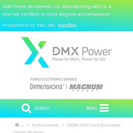
Skip to main content
DMX Power Accelerates U.S. Manufacturing with UL &
Search
Intertek-Certified, In-Stock Magnum and Dimensions
Production in St. Paul, MN.
Read More
SEARCH
MENU
Product Inverter
2000W 24VDC Pure Sine Inverter
Home
Charger MS Series