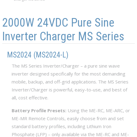
Skip to main content
Skip to navigation
2000W 24VDC Pure Sine
Inverter Charger MS Series
MS2024 (MS2024-L)
The MS Series Inverter/Charger – a pure sine wave
inverter designed specifically for the most demanding
mobile, backup, and off-grid applications. The MS Series
Inverter/Charger is powerful, easy-to-use, and best of
all, cost effective.
Battery Profile Presets:
Using the ME-RC, ME-ARC, or
ME-MR Remote Controls, easily choose from and set
standard battery profiles, including Lithium Iron
Phosphate (LFP) – only available via the ME-RC and ME-