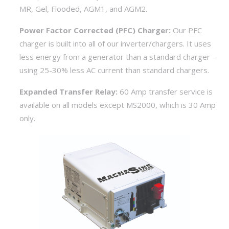
MR, Gel, Flooded, AGM1, and AGM2.
Power Factor Corrected (PFC) Charger:
Our PFC
charger is built into all of our inverter/chargers. It uses
less energy from a generator than a standard charger –
using 25-30% less AC current than standard chargers.
Expanded Transfer Relay:
60 Amp transfer service is
available on all models except MS2000, which is 30 Amp
only.