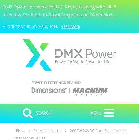
Skip to main content
DMX Power Accelerates U.S. Manufacturing with UL &
Search
Intertek-Certified, In-Stock Magnum and Dimensions
Production in St. Paul, MN.
Read More
SEARCH
MENU
Product Inverter
2000W 24VDC Pure Sine Inverter
Home
Charger MS Series