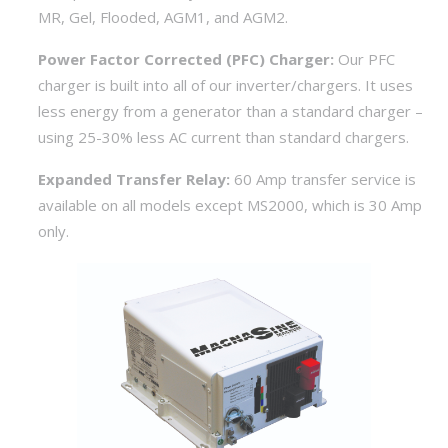
MR, Gel, Flooded, AGM1, and AGM2.
Power Factor Corrected (PFC) Charger:
Our PFC
charger is built into all of our inverter/chargers. It uses
less energy from a generator than a standard charger –
using 25-30% less AC current than standard chargers.
Expanded Transfer Relay:
60 Amp transfer service is
available on all models except MS2000, which is 30 Amp
only.