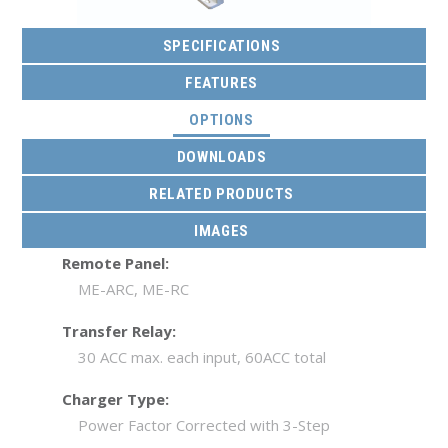
SPECIFICATIONS
FEATURES
(ACTIVE TAB)
OPTIONS
DOWNLOADS
RELATED PRODUCTS
IMAGES
Remote Panel:
ME-ARC, ME-RC
Transfer Relay:
30 ACC max. each input, 60ACC total
Charger Type:
Power Factor Corrected with 3-Step