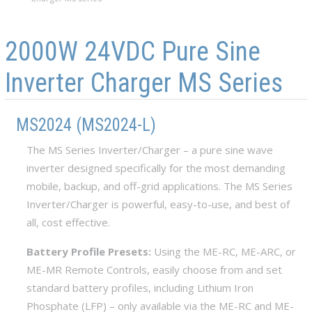
Skip to main content
Skip to navigation
2000W 24VDC Pure Sine
Inverter Charger MS Series
MS2024 (MS2024-L)
The MS Series Inverter/Charger – a pure sine wave
inverter designed specifically for the most demanding
mobile, backup, and off-grid applications. The MS Series
Inverter/Charger is powerful, easy-to-use, and best of
all, cost effective.
Battery Profile Presets:
Using the ME-RC, ME-ARC, or
ME-MR Remote Controls, easily choose from and set
standard battery profiles, including Lithium Iron
Phosphate (LFP) – only available via the ME-RC and ME-