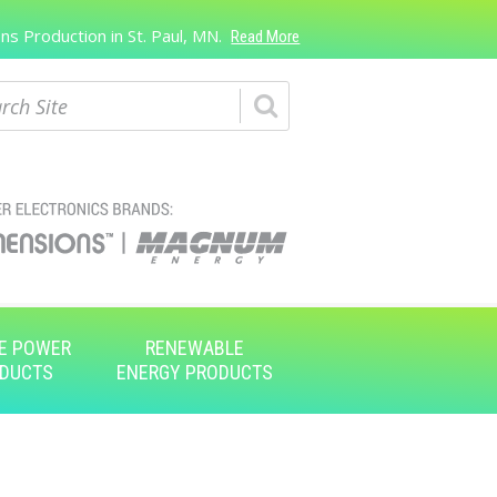
s Production in St. Paul, MN.
Read More
ch
E POWER
RENEWABLE
DUCTS
ENERGY PRODUCTS