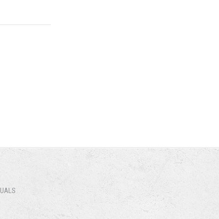
B)
NUALS