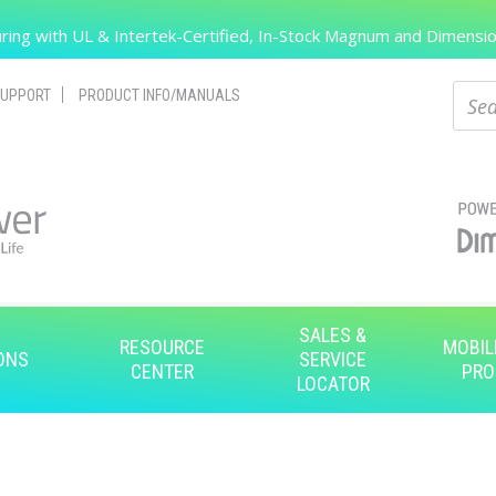
Search
ing with UL & Intertek-Certified, In-Stock Magnum and Dimension
Sear
UPPORT
PRODUCT INFO/MANUALS
SALES &
RESOURCE
MOBIL
ONS
SERVICE
CENTER
PRO
LOCATOR