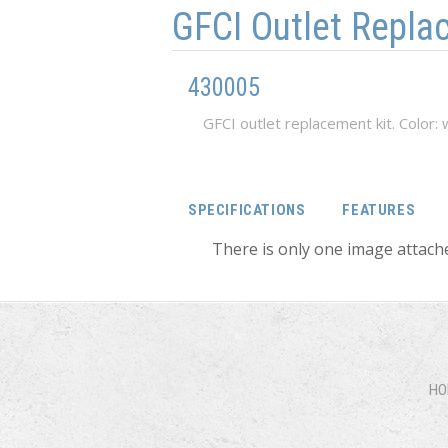
GFCI Outlet Repla
430005
GFCI outlet replacement kit. Color: 
SPECIFICATIONS
FEATURES
There is only one image attache
HO