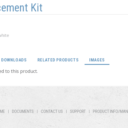
cement Kit
white
(ACTIVE TA
DOWNLOADS
RELATED PRODUCTS
IMAGES
d to this product.
ME
DOCUMENTS
CONTACT US
SUPPORT
PRODUCT INFO/MA