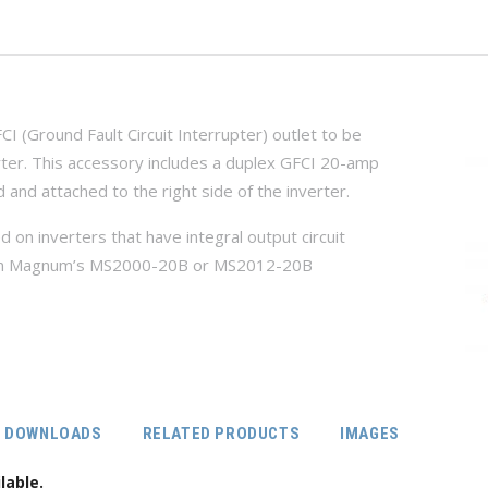
 (Ground Fault Circuit Interrupter) outlet to be
rter. This accessory includes a duplex GFCI 20-amp
d and attached to the right side of the inverter.
 on inverters that have integral output circuit
le on Magnum’s MS2000-20B or MS2012-20B
DOWNLOADS
RELATED PRODUCTS
IMAGES
lable.