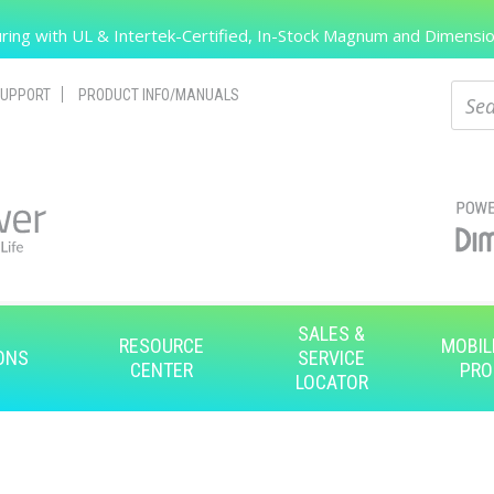
Search
ing with UL & Intertek-Certified, In-Stock Magnum and Dimension
Sear
UPPORT
PRODUCT INFO/MANUALS
SALES &
RESOURCE
MOBIL
ONS
SERVICE
CENTER
PRO
LOCATOR