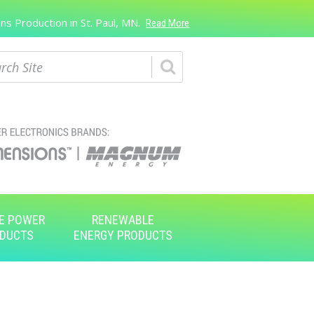
s Production in St. Paul, MN.
Read More
ch
E POWER
RENEWABLE
DUCTS
ENERGY PRODUCTS