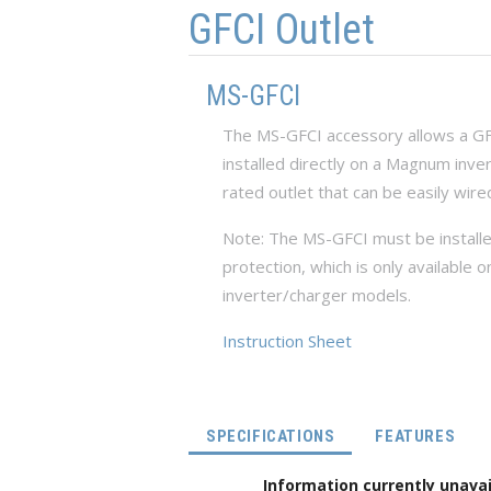
GFCI Outlet
MS-GFCI
The MS-GFCI accessory allows a GFCI
installed directly on a Magnum inve
rated outlet that can be easily wire
Note: The MS-GFCI must be installed
protection, which is only availab
inverter/charger models.
Instruction Sheet
(ACTIVE TAB)
SPECIFICATIONS
FEATURES
Information currently unavai