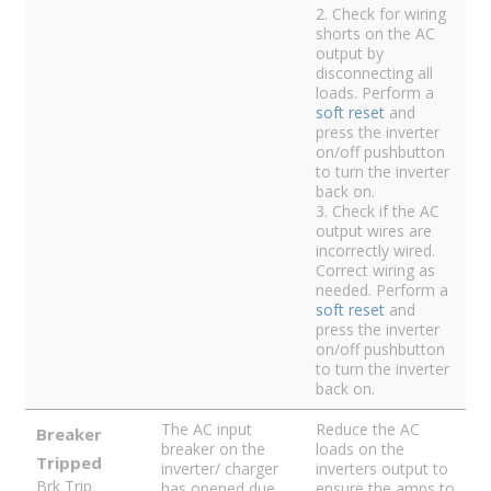
2. Check for wiring
shorts on the AC
output by
disconnecting all
loads. Perform a
soft reset
and
press the inverter
on/off pushbutton
to turn the inverter
back on.
3. Check if the AC
output wires are
incorrectly wired.
Correct wiring as
needed. Perform a
soft reset
and
press the inverter
on/off pushbutton
to turn the inverter
back on.
The AC input
Reduce the AC
Breaker
breaker on the
loads on the
Tripped
inverter/ charger
inverters output to
Brk Trip
has opened due
ensure the amps to