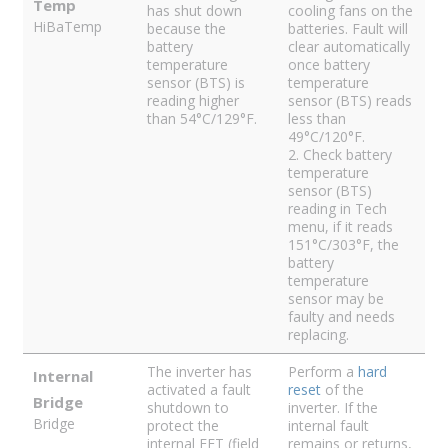
Temp
has shut down
cooling fans on the
HiBaTemp
because the
batteries. Fault will
battery
clear automatically
temperature
once battery
sensor (BTS) is
temperature
reading higher
sensor (BTS) reads
than 54°C/129°F.
less than
49°C/120°F.
2. Check battery
temperature
sensor (BTS)
reading in Tech
menu, if it reads
151°C/303°F, the
battery
temperature
sensor may be
faulty and needs
replacing.
The inverter has
Perform a
hard
Internal
activated a fault
reset
of the
Bridge
shutdown to
inverter. If the
Bridge
protect the
internal fault
internal FET (field
remains or returns,