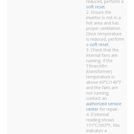
reduced, perform a
soft reset
.
2. Ensure the
inverter is not in a
hot area and has
proper ventilation.
Once temperature
is reduced, perform
a
soft reset
.
3. Check that the
internal fans are
running. If the
Tfmer/Xfm
(transformer)
temperature is
above 60°C/140°F
and the fans are
not running,
contact an
authorized service
center
for repair.
4. If internal
reading shows
151°C/303°F, this
indicates a