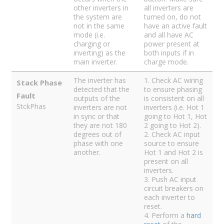
other inverters in
all inverters are
the system are
turned on, do not
not in the same
have an active fault
mode (i.e.
and all have AC
charging or
power present at
inverting) as the
both inputs if in
main inverter.
charge mode.
The inverter has
1. Check AC wiring
Stack Phase
detected that the
to ensure phasing
Fault
outputs of the
is consistent on all
StckPhas
inverters are not
inverters (i.e. Hot 1
in sync or that
going to Hot 1, Hot
they are not 180
2 going to Hot 2).
degrees out of
2. Check AC input
phase with one
source to ensure
another.
Hot 1 and Hot 2 is
present on all
inverters.
3. Push AC input
circuit breakers on
each inverter to
reset.
4. Perform a
hard