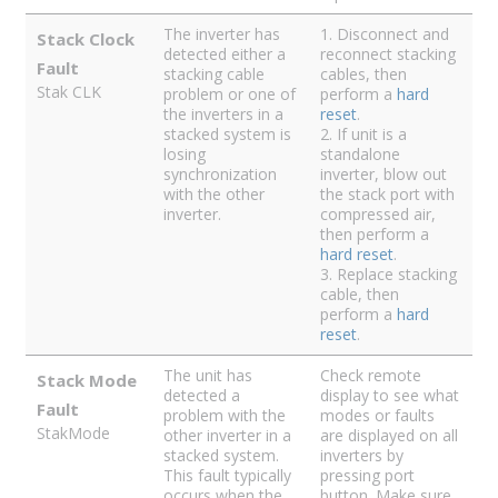
The inverter has
1. Disconnect and
Stack Clock
detected either a
reconnect stacking
Fault
stacking cable
cables, then
Stak CLK
problem or one of
perform a
hard
the inverters in a
reset
.
stacked system is
2. If unit is a
losing
standalone
synchronization
inverter, blow out
with the other
the stack port with
inverter.
compressed air,
then perform a
hard reset
.
3. Replace stacking
cable, then
perform a
hard
reset
.
The unit has
Check remote
Stack Mode
detected a
display to see what
Fault
problem with the
modes or faults
StakMode
other inverter in a
are displayed on all
stacked system.
inverters by
This fault typically
pressing port
occurs when the
button. Make sure