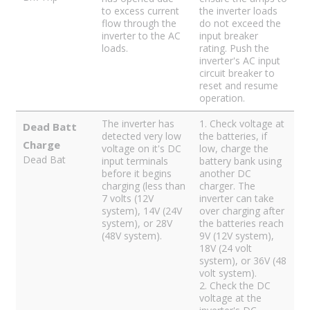
to excess current
the inverter loads
flow through the
do not exceed the
inverter to the AC
input breaker
loads.
rating. Push the
inverter's AC input
circuit breaker to
reset and resume
operation.
The inverter has
1. Check voltage at
Dead Batt
detected very low
the batteries, if
Charge
voltage on it's DC
low, charge the
Dead Bat
input terminals
battery bank using
before it begins
another DC
charging (less than
charger. The
7 volts (12V
inverter can take
system), 14V (24V
over charging after
system), or 28V
the batteries reach
(48V system).
9V (12V system),
18V (24 volt
system), or 36V (48
volt system).
2. Check the DC
voltage at the