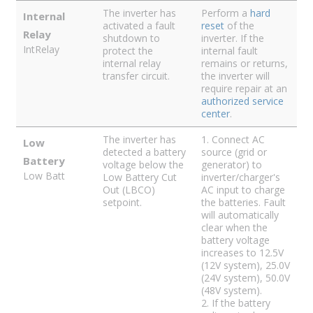
The inverter has
Perform a
hard
Internal
activated a fault
reset
of the
Relay
shutdown to
inverter. If the
IntRelay
protect the
internal fault
internal relay
remains or returns,
transfer circuit.
the inverter will
require repair at an
authorized service
center
.
The inverter has
1. Connect AC
Low
detected a battery
source (grid or
Battery
voltage below the
generator) to
Low Batt
Low Battery Cut
inverter/charger's
Out (LBCO)
AC input to charge
setpoint.
the batteries. Fault
will automatically
clear when the
battery voltage
increases to 12.5V
(12V system), 25.0V
(24V system), 50.0V
(48V system).
2. If the battery