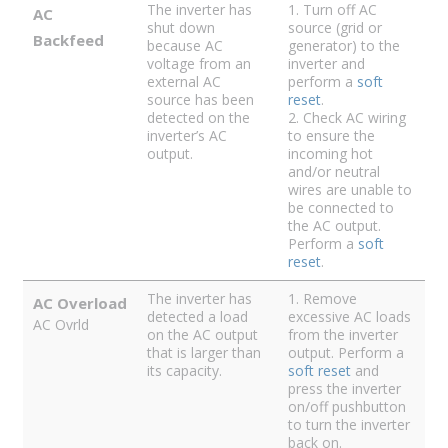
The inverter has
1. Turn off AC
AC
shut down
source (grid or
Backfeed
because AC
generator) to the
voltage from an
inverter and
external AC
perform a
soft
source has been
reset
.
detected on the
2. Check AC wiring
inverter’s AC
to ensure the
output.
incoming hot
and/or neutral
wires are unable to
be connected to
the AC output.
Perform a
soft
reset
.
The inverter has
1. Remove
AC Overload
detected a load
excessive AC loads
AC Ovrld
on the AC output
from the inverter
that is larger than
output. Perform a
its capacity.
soft reset
and
press the inverter
on/off pushbutton
to turn the inverter
back on.