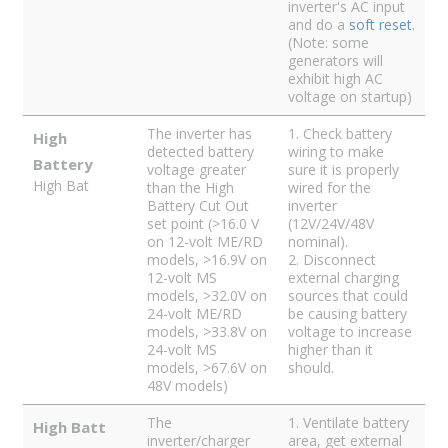
inverter's AC input
and do a
soft reset
.
(Note: some
generators will
exhibit high AC
voltage on startup)
The inverter has
1. Check battery
High
detected battery
wiring to make
Battery
voltage greater
sure it is properly
High Bat
than the High
wired for the
Battery Cut Out
inverter
set point (>16.0 V
(12V/24V/48V
on 12-volt ME/RD
nominal).
models, >16.9V on
2. Disconnect
12-volt MS
external charging
models, >32.0V on
sources that could
24-volt ME/RD
be causing battery
models, >33.8V on
voltage to increase
24-volt MS
higher than it
models, >67.6V on
should.
48V models)
The
1. Ventilate battery
High Batt
inverter/charger
area, get external