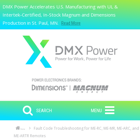
Skip to main content
DMX Power Accelerates U.S. Manufacturing with UL &
Search
Intertek-Certified, In-Stock Magnum and Dimensions
Production in St. Paul, MN.
Read More
SEARCH
MENU
Fault Code Troubleshooting for ME-RC, ME-MR, ME-ARC, and
Home
ME-ARTR Remotes