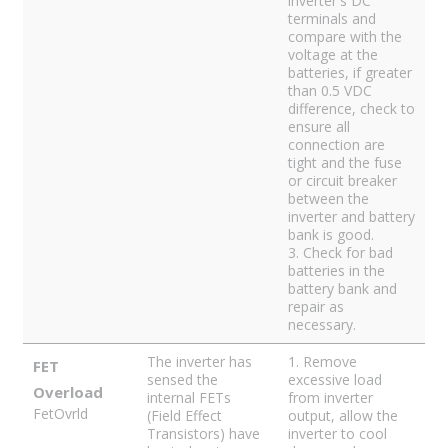
inverter's DC
terminals and
compare with the
voltage at the
batteries, if greater
than 0.5 VDC
difference, check to
ensure all
connection are
tight and the fuse
or circuit breaker
between the
inverter and battery
bank is good.
3. Check for bad
batteries in the
battery bank and
repair as
necessary.
The inverter has
1. Remove
FET
sensed the
excessive load
Overload
internal FETs
from inverter
FetOvrld
(Field Effect
output, allow the
Transistors) have
inverter to cool