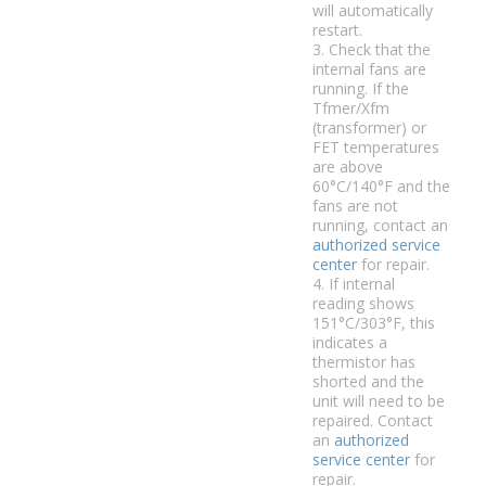
will automatically
restart.
3. Check that the
internal fans are
running. If the
Tfmer/Xfm
(transformer) or
FET temperatures
are above
60°C/140°F and the
fans are not
running, contact an
authorized service
center
for repair.
4. If internal
reading shows
151°C/303°F, this
indicates a
thermistor has
shorted and the
unit will need to be
repaired. Contact
an
authorized
service center
for
repair.