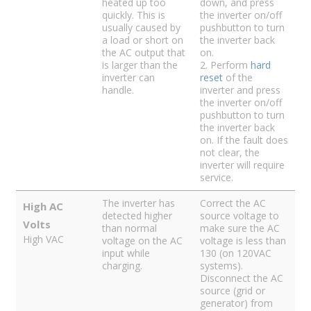
heated up too
down, and press
quickly. This is
the inverter on/off
usually caused by
pushbutton to turn
a load or short on
the inverter back
the AC output that
on.
is larger than the
2. Perform
hard
inverter can
reset
of the
handle.
inverter and press
the inverter on/off
pushbutton to turn
the inverter back
on. If the fault does
not clear, the
inverter will require
service.
The inverter has
Correct the AC
High AC
detected higher
source voltage to
Volts
than normal
make sure the AC
High VAC
voltage on the AC
voltage is less than
input while
130 (on 120VAC
charging.
systems).
Disconnect the AC
source (grid or
generator) from