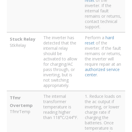
reset
of the
inverter. If the
internal fault
remains or returns,
contact technical
support.
The inverter has
Perform a
hard
Stuck Relay
detected that the
reset
of the
StkRelay
internal relay
inverter. If the fault
should be
remains or returns,
activated to allow
the inverter will
for charging/AC
require repair at an
pass through, or
authorized service
inverting, but is
center
.
not switching
appropriately.
The internal
1. Reduce loads on
Tfmr
transformer
the ac output if
Overtemp
temperature is
inverting, or lower
TfmrTemp
reading higher
charge rate if
than 118°C/244°F.
charging the
batteries. Once
temperature is