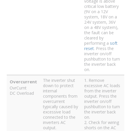
voltage is above
critical low battery
(9V on a 12V
system, 18V on a
24V system, 36V
on a 48V system),
the fault can be
cleared by
performing a
soft
reset
. Press the
inverter on/off
pushbutton to turn
the inverter back
on.
The inverter shut
1. Remove
Overcurrent
down to protect
excessive AC loads
OvrCurnt
internal
from the inverter
DC Overload
components from
output. Press the
overcurrent
inverter on/off
typically caused by
pushbutton to turn
excessive load
the inverter back
connected to the
on.
inverters AC
2. Check for wiring
output.
shorts on the AC