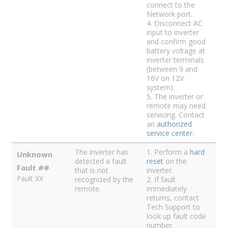
connect to the
Network port.
4. Disconnect AC
input to inverter
and confirm good
battery voltage at
inverter terminals
(between 9 and
16V on 12V
system).
5. The inverter or
remote may need
servicing. Contact
an
authorized
service center
.
The inverter has
1. Perform a
hard
Unknown
detected a fault
reset
on the
Fault ##
that is not
inverter.
Fault XX
recognized by the
2. If fault
remote.
immediately
returns, contact
Tech Support to
look up fault code
number.