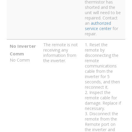
thermistor has
shorted and the
unit will need to be
repaired. Contact
an
authorized
service center
for
repair.
The remote is not
1. Reset the
No Inverter
receiving any
remote by
Comm
information from
disconnecting the
No Comm
the inverter.
remote
communications
cable from the
inverter for 5
seconds, and then
reconnect it.
2. Inspect the
remote cable for
damage. Replace if
necessary.
3. Disconnect the
remote from the
Remote port on
the inverter and