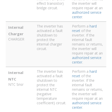
effect transistor)
the inverter will
bridge circuit.
require repair at an
authorized service
center
.
The inverter has
Perform a
hard
Internal
activated a fault
reset
of the
Charger
shutdown to
inverter. If the
CHARGER
protect the
internal fault
internal charger
remains or returns,
circuit.
the inverter will
require repair at an
authorized service
center
.
The inverter has
Perform a
hard
Internal
activated a fault
reset
of the
NTC
shutdown to
inverter. If the
NTC Snsr
protect the
internal fault
internal NTC
remains or returns,
(negative
the inverter will
temperature
require repair at an
coefficient) circuit.
authorized service
center
.