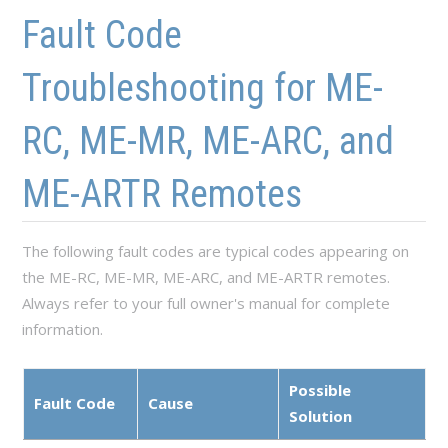
Skip to main content
Skip to navigation
Fault Code
Troubleshooting for ME-
RC, ME-MR, ME-ARC, and
ME-ARTR Remotes
The following fault codes are typical codes appearing on
the ME-RC, ME-MR, ME-ARC, and ME-ARTR remotes.
Always refer to your full owner's manual for complete
information.
Possible
Fault Code
Cause
Solution