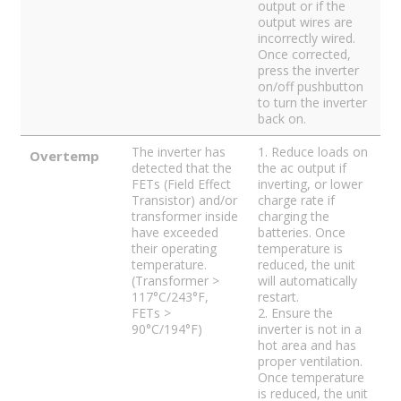
output or if the
output wires are
incorrectly wired.
Once corrected,
press the inverter
on/off pushbutton
to turn the inverter
back on.
The inverter has
1. Reduce loads on
Overtemp
detected that the
the ac output if
FETs (Field Effect
inverting, or lower
Transistor) and/or
charge rate if
transformer inside
charging the
have exceeded
batteries. Once
their operating
temperature is
temperature.
reduced, the unit
(Transformer >
will automatically
117°C/243°F,
restart.
FETs >
2. Ensure the
90°C/194°F)
inverter is not in a
hot area and has
proper ventilation.
Once temperature
is reduced, the unit